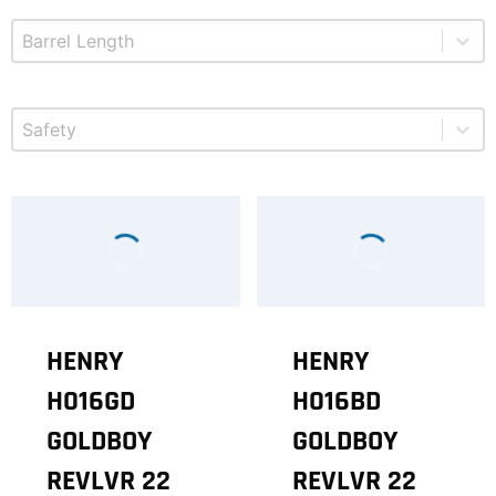
Select content
Product Barrel Length
Select content
Product Safety
HENRY
HENRY
H016GD
H016BD
GOLDBOY
GOLDBOY
REVLVR 22
REVLVR 22