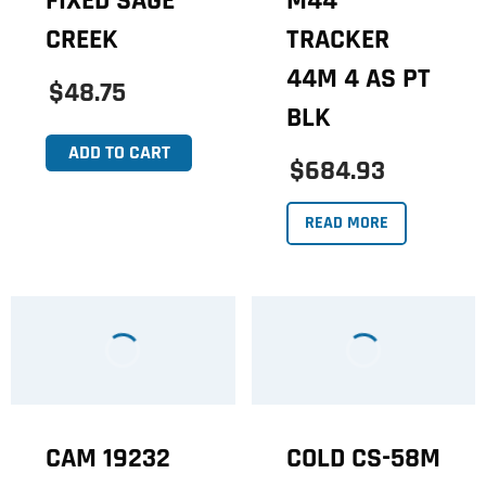
FIXED SAGE
M44
CREEK
TRACKER
44M 4 AS PT
$48.75
BLK
ADD TO CART
$684.93
READ MORE
CAM 19232
COLD CS-58M