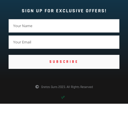
SIGN UP FOR EXCLUSIVE OFFERS!
SUBSCRIBE
Gretas Guns 2023. All Rights Reserved