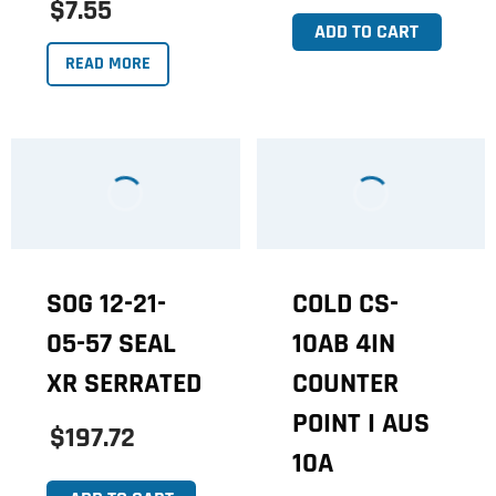
$7.55
ADD TO CART
READ MORE
SOG 12-21-
COLD CS-
05-57 SEAL
10AB 4IN
XR SERRATED
COUNTER
POINT I AUS
$197.72
10A