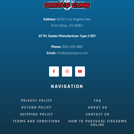
Address:
 4228 E Los Angeles Ave,
Simi Valley, CA 93063
07 FFL Dealer/Manufacturer Type II SOT
Phone:
 (805) 520-4867
E
mail:
 info@gretasguns.com
NAVIGATION
PRIVACY POLICY
FAQ
RETURN POLICY
ABOUT US
SHIPPING POLICY
CONTACT US
TERMS AND CONDITIONS
HOW TO PURCHASE FIREARMS
ONLINE