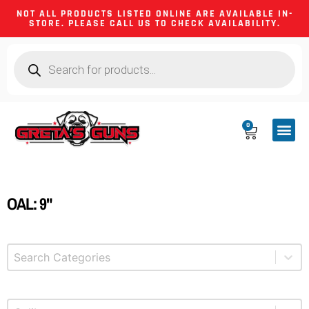
NOT ALL PRODUCTS LISTED ONLINE ARE AVAILABLE IN-
STORE. PLEASE CALL US TO CHECK AVAILABILITY.
0
CA CO
FIREARM
SHOOTING GEA
FIREARM PA
HUNTING &
CAMPING 
OAL: 9"
Select content
Product Categories
Select content
Product Caliber