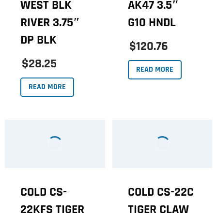
WEST BLK
AK47 3.5″
RIVER 3.75″
G10 HNDL
DP BLK
$120.76
$28.25
READ MORE
READ MORE
COLD CS-
COLD CS-22C
22KFS TIGER
TIGER CLAW