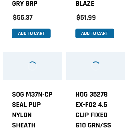
GRY GRP
BLAZE
$55.37
$51.99
ADD TO CART
ADD TO CART
SOG M37N-CP
HOG 35278
SEAL PUP
EX-F02 4.5
NYLON
CLIP FIXED
SHEATH
G10 GRN/SS