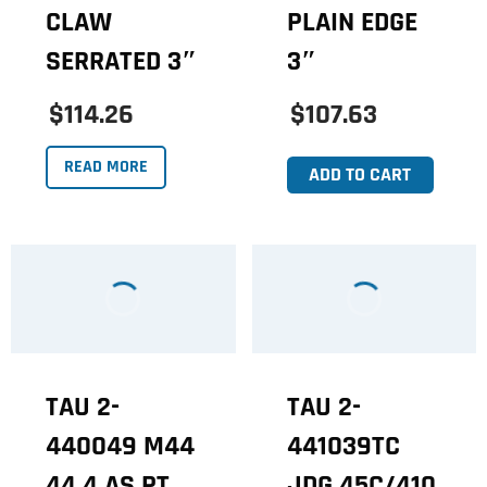
CLAW
PLAIN EDGE
SERRATED 3″
3″
$114.26
$107.63
READ MORE
ADD TO CART
TAU 2-
TAU 2-
440049 M44
441039TC
44 4 AS PT
JDG 45C/410