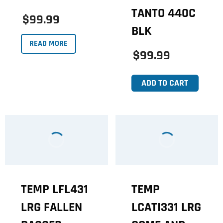
TANTO 440C
$99.99
BLK
READ MORE
$99.99
ADD TO CART
TEMP LFL431
TEMP
LRG FALLEN
LCATI331 LRG