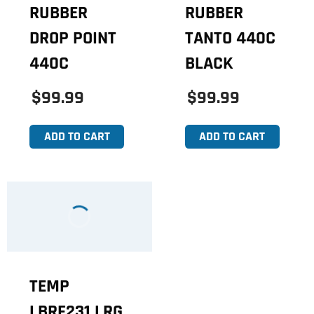
RUBBER
RUBBER
DROP POINT
TANTO 440C
440C
BLACK
$99.99
$99.99
ADD TO CART
ADD TO CART
TEMP
LBRF231 LRG