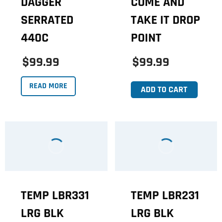
DAGGER
COME AND
SERRATED
TAKE IT DROP
440C
POINT
$99.99
$99.99
READ MORE
ADD TO CART
TEMP LBR331
TEMP LBR231
LRG BLK
LRG BLK