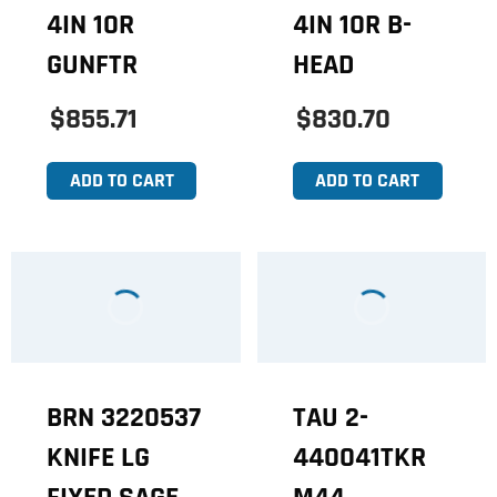
4IN 10R
4IN 10R B-
GUNFTR
HEAD
$855.71
$830.70
ADD TO CART
ADD TO CART
BRN 3220537
TAU 2-
KNIFE LG
440041TKR