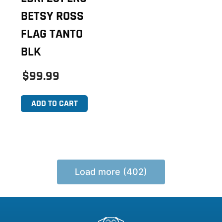
BETSY ROSS
FLAG TANTO
BLK
$99.99
ADD TO CART
Load more (402)