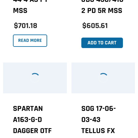
MSS
2 PD 5R MSS
$701.18
$605.61
READ MORE
ADD TO CART
SPARTAN
SOG 17-06-
A163-G-D
03-43
DAGGER OTF
TELLUS FX