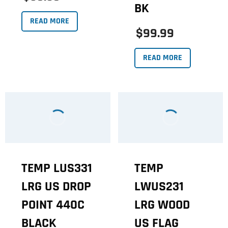
BK
READ MORE
$99.99
READ MORE
TEMP LUS331
TEMP
LRG US DROP
LWUS231
POINT 440C
LRG WOOD
BLACK
US FLAG