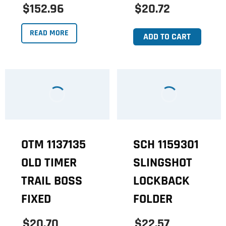
$152.96
$20.72
READ MORE
ADD TO CART
OTM 1137135
SCH 1159301
OLD TIMER
SLINGSHOT
TRAIL BOSS
LOCKBACK
FIXED
FOLDER
$20.70
$22.57