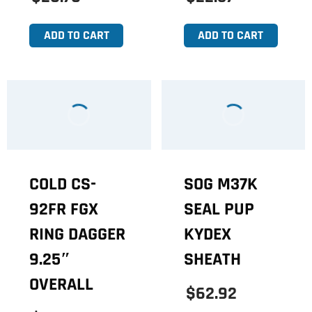
ADD TO CART
ADD TO CART
COLD CS-
SOG M37K
92FR FGX
SEAL PUP
RING DAGGER
KYDEX
9.25″
SHEATH
OVERALL
$62.92