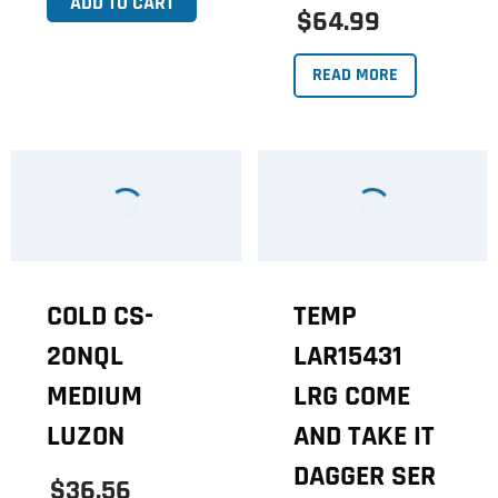
ADD TO CART
$64.99
READ MORE
COLD CS-
TEMP
20NQL
LAR15431
MEDIUM
LRG COME
LUZON
AND TAKE IT
DAGGER SER
$36.56