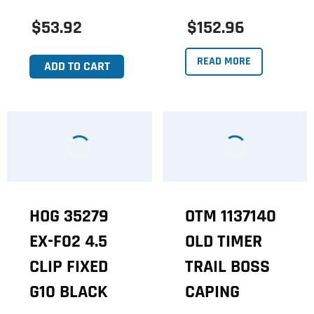
$53.92
$152.96
READ MORE
ADD TO CART
HOG 35279
OTM 1137140
EX-F02 4.5
OLD TIMER
CLIP FIXED
TRAIL BOSS
G10 BLACK
CAPING