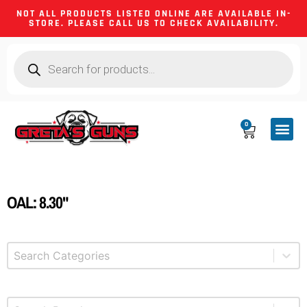
NOT ALL PRODUCTS LISTED ONLINE ARE AVAILABLE IN-
STORE. PLEASE CALL US TO CHECK AVAILABILITY.
0
CA CO
FIREARM
SHOOTING GEA
FIREARM PA
HUNTING &
CAMPING 
OAL: 8.30"
Select content
Product Categories
Select content
Brands