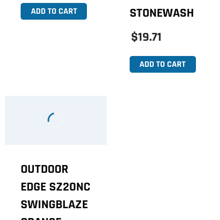
STONEWASH
ADD TO CART
$19.71
ADD TO CART
OUTDOOR
EDGE SZ20NC
SWINGBLAZE