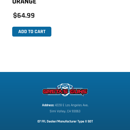
ORANGE
$64.99
ADD TO CART
Address:
 4228 E Los Angeles Ave,
Simi Valley, CA 93063
07 FFL Dealer/Manufacturer Type II SOT