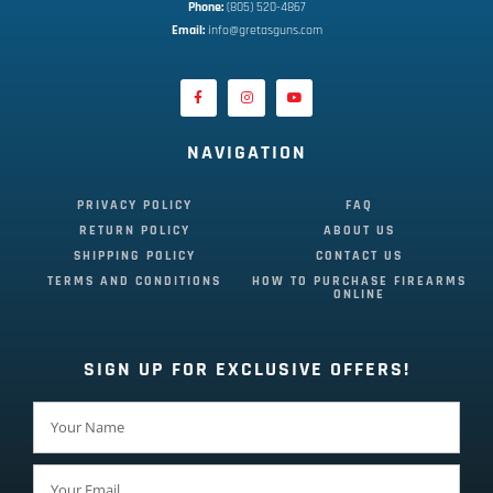
Phone:
 (805) 520-4867
E
mail:
 info@gretasguns.com
NAVIGATION
PRIVACY POLICY
FAQ
RETURN POLICY
ABOUT US
SHIPPING POLICY
CONTACT US
TERMS AND CONDITIONS
HOW TO PURCHASE FIREARMS
ONLINE
SIGN UP FOR EXCLUSIVE OFFERS!