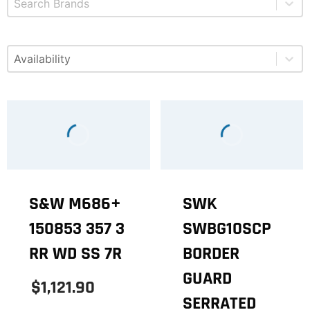
Select content
Available
S&W M686+
SWK
150853 357 3
SWBG10SCP
RR WD SS 7R
BORDER
GUARD
$1,121.90
SERRATED