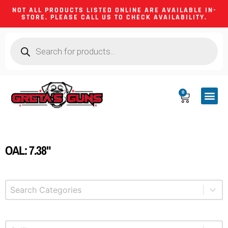
NOT ALL PRODUCTS LISTED ONLINE ARE AVAILABLE IN-
STORE. PLEASE CALL US TO CHECK AVAILABILITY.
0
CA CO
FIREARM
SHOOTING GEA
FIREARM PA
HUNTING &
CAMPING 
OAL: 7.38"
Select content
Product Categories
Select content
Product Caliber