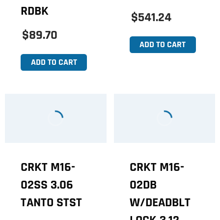
RDBK
$541.24
$89.70
ADD TO CART
ADD TO CART
CRKT M16-
CRKT M16-
02SS 3.06
02DB
TANTO STST
W/DEADBLT