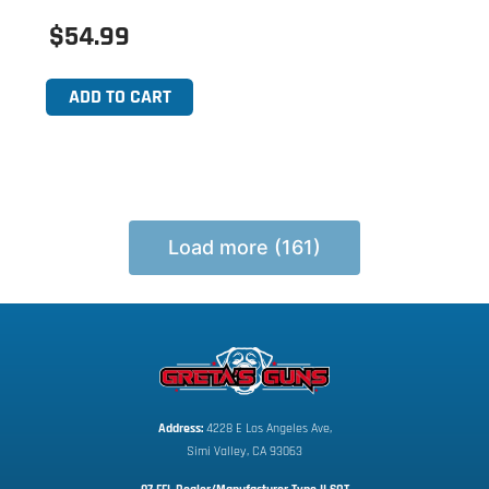
$54.99
ADD TO CART
Load more (161)
Address:
 4228 E Los Angeles Ave,
Simi Valley, CA 93063