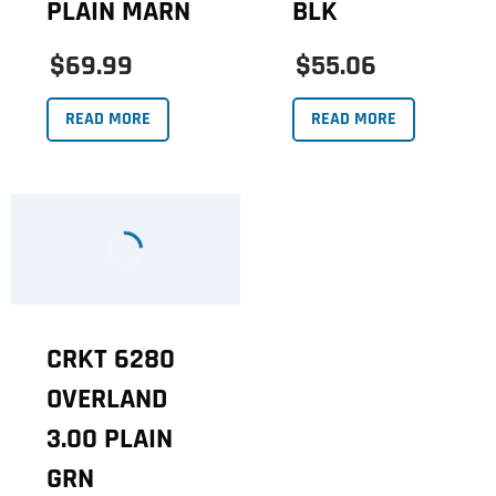
PLAIN MARN
BLK
$69.99
$55.06
READ MORE
READ MORE
CRKT 6280
OVERLAND
3.00 PLAIN
GRN