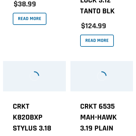
LOCK 3.12
$38.99
TANTO BLK
READ MORE
$124.99
READ MORE
CRKT
CRKT 6535
K820BXP
MAH-HAWK
STYLUS 3.18
3.19 PLAIN