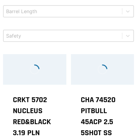
Select content
Product Barrel Length
Select content
Product Safety
CRKT 5702
CHA 74520
NUCLEUS
PITBULL
RED&BLACK
45ACP 2.5
3.19 PLN
5SHOT SS