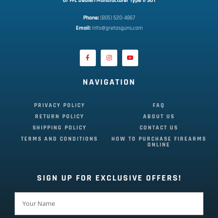
07 FFL Dealer/Manufacturer Type II SOT
Phone:
 (805) 520-4867
E
mail:
 info@gretasguns.com
NAVIGATION
PRIVACY POLICY
FAQ
RETURN POLICY
ABOUT US
SHIPPING POLICY
CONTACT US
TERMS AND CONDITIONS
HOW TO PURCHASE FIREARMS
ONLINE
SIGN UP FOR EXCLUSIVE OFFERS!