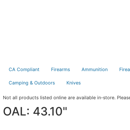
CA Compliant
Firearms
Ammunition
Fire
Camping & Outdoors
Knives
Not all products listed online are available in-store. Please
OAL: 43.10"
Product