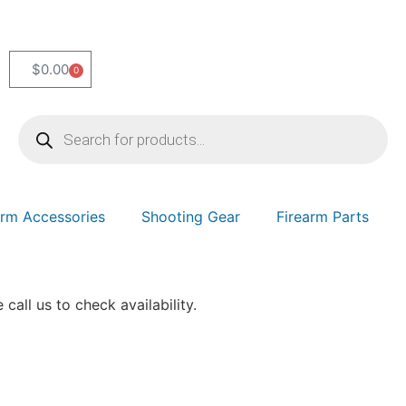
$
0.00
0
arm Accessories
Shooting Gear
Firearm Parts
 call us to check availability.