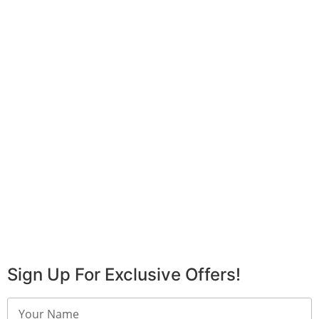
Sign Up For Exclusive Offers!