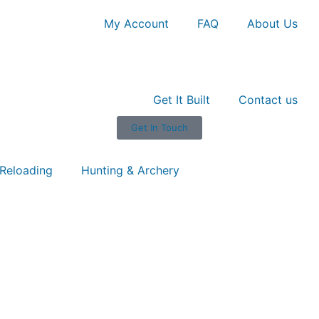
My Account
FAQ
About Us
Get It Built
Contact us
Get In Touch
Reloading
Hunting & Archery