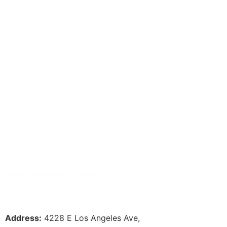
Select content
Available
Select content
Sorry, no products found.
Address:
 4228 E Los Angeles Ave,