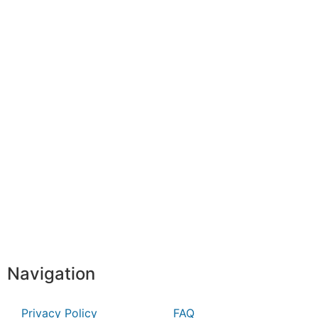
Navigation
Privacy Policy
FAQ