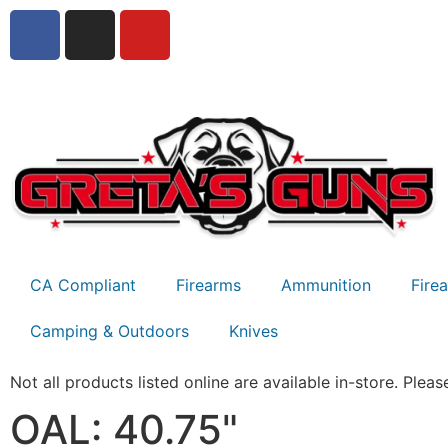
CA Compliant
Firearms
Ammunition
Fire
Camping & Outdoors
Knives
Not all products listed online are available in-store. Please
OAL: 40.75"