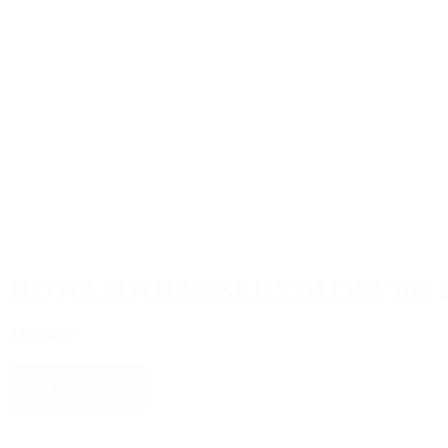
HOWA HWH308SLUX M1500 308 
$1,004.09
Add to cart