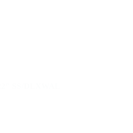
22″ SS/DLXWAL