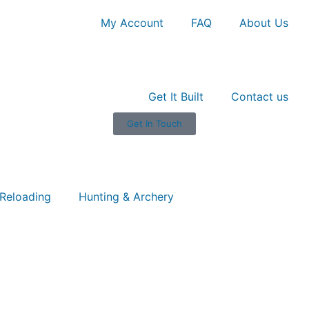
My Account
FAQ
About Us
Get It Built
Contact us
Get In Touch
Reloading
Hunting & Archery