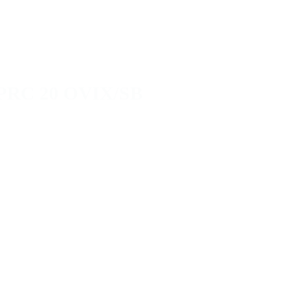
PRC 20 OVIX/SB