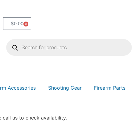
$
0.00
0
arm Accessories
Shooting Gear
Firearm Parts
 call us to check availability.