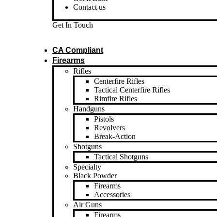
Contact us
Get In Touch
CA Compliant
Firearms
Rifles
Centerfire Rifles
Tactical Centerfire Rifles
Rimfire Rifles
Handguns
Pistols
Revolvers
Break-Action
Shotguns
Tactical Shotguns
Specialty
Black Powder
Firearms
Accessories
Air Guns
Firearms