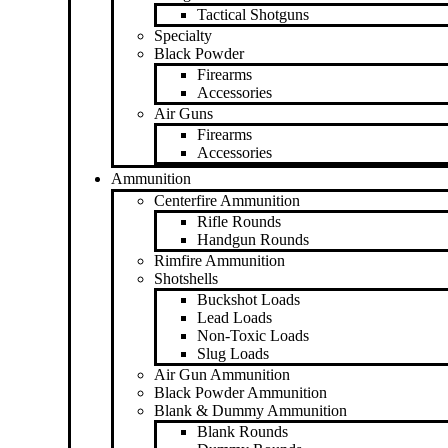
Tactical Shotguns
Specialty
Black Powder
Firearms
Accessories
Air Guns
Firearms
Accessories
Ammunition
Centerfire Ammunition
Rifle Rounds
Handgun Rounds
Rimfire Ammunition
Shotshells
Buckshot Loads
Lead Loads
Non-Toxic Loads
Slug Loads
Air Gun Ammunition
Black Powder Ammunition
Blank & Dummy Ammunition
Blank Rounds