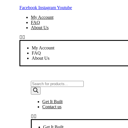
Skip
Facebook
Instagram
Youtube
to
content
My Account
FAQ
About Us
My Account
FAQ
About Us
Products
search
Get It Built
Contact us
Get It Built