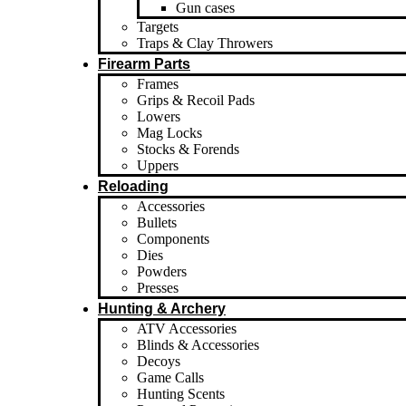
Gun cases
Targets
Traps & Clay Throwers
Firearm Parts
Frames
Grips & Recoil Pads
Lowers
Mag Locks
Stocks & Forends
Uppers
Reloading
Accessories
Bullets
Components
Dies
Powders
Presses
Hunting & Archery
ATV Accessories
Blinds & Accessories
Decoys
Game Calls
Hunting Scents