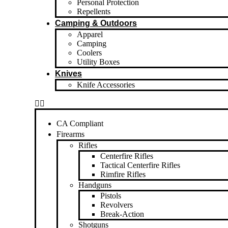
Personal Protection
Repellents
Camping & Outdoors
Apparel
Camping
Coolers
Utility Boxes
Knives
Knife Accessories
CA Compliant
Firearms
Rifles
Centerfire Rifles
Tactical Centerfire Rifles
Rimfire Rifles
Handguns
Pistols
Revolvers
Break-Action
Shotguns