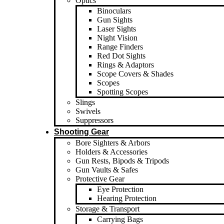
Optics
Binoculars
Gun Sights
Laser Sights
Night Vision
Range Finders
Red Dot Sights
Rings & Adaptors
Scope Covers & Shades
Scopes
Spotting Scopes
Slings
Swivels
Suppressors
Shooting Gear
Bore Sighters & Arbors
Holders & Accessories
Gun Rests, Bipods & Tripods
Gun Vaults & Safes
Protective Gear
Eye Protection
Hearing Protection
Storage & Transport
Carrying Bags