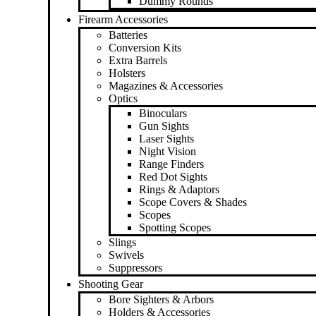
Dummy Rounds
Firearm Accessories
Batteries
Conversion Kits
Extra Barrels
Holsters
Magazines & Accessories
Optics
Binoculars
Gun Sights
Laser Sights
Night Vision
Range Finders
Red Dot Sights
Rings & Adaptors
Scope Covers & Shades
Scopes
Spotting Scopes
Slings
Swivels
Suppressors
Shooting Gear
Bore Sighters & Arbors
Holders & Accessories