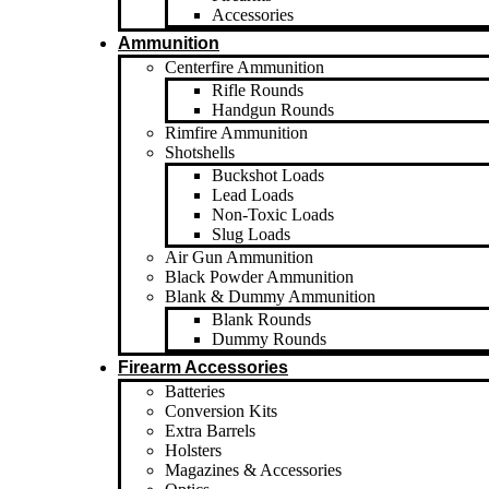
Accessories
Ammunition
Centerfire Ammunition
Rifle Rounds
Handgun Rounds
Rimfire Ammunition
Shotshells
Buckshot Loads
Lead Loads
Non-Toxic Loads
Slug Loads
Air Gun Ammunition
Black Powder Ammunition
Blank & Dummy Ammunition
Blank Rounds
Dummy Rounds
Firearm Accessories
Batteries
Conversion Kits
Extra Barrels
Holsters
Magazines & Accessories