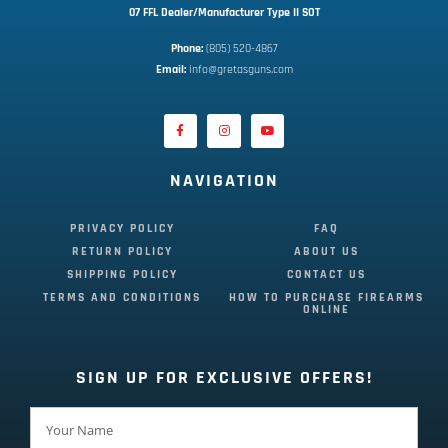
07 FFL Dealer/Manufacturer Type II SOT
Phone:
 (805) 520-4867
E
mail:
 info@gretasguns.com
NAVIGATION
PRIVACY POLICY
FAQ
RETURN POLICY
ABOUT US
SHIPPING POLICY
CONTACT US
TERMS AND CONDITIONS
HOW TO PURCHASE FIREARMS
ONLINE
SIGN UP FOR EXCLUSIVE OFFERS!