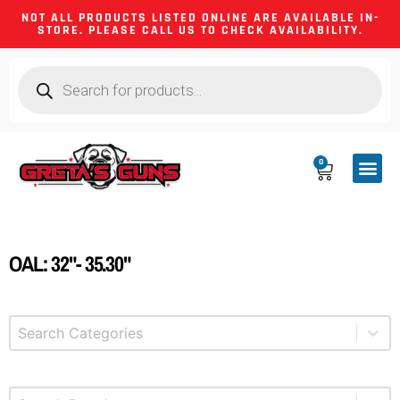
NOT ALL PRODUCTS LISTED ONLINE ARE AVAILABLE IN-
STORE. PLEASE CALL US TO CHECK AVAILABILITY.
0
CA CO
FIREARM
SHOOTING GEA
FIREARM PA
HUNTING &
CAMPING 
OAL: 32"- 35.30"
Select content
Product Categories
Select content
Brands