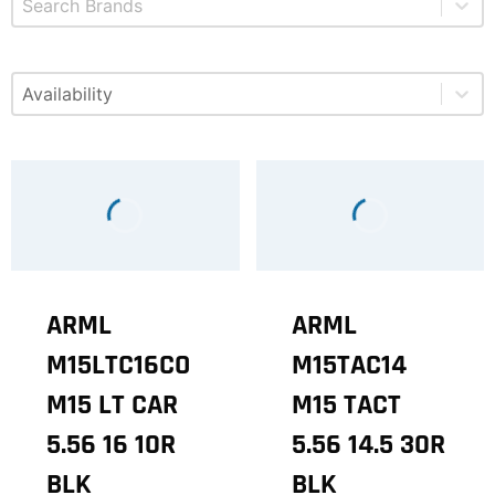
Select content
Available
ARML
ARML
M15LTC16CO
M15TAC14
M15 LT CAR
M15 TACT
5.56 16 10R
5.56 14.5 30R
BLK
BLK