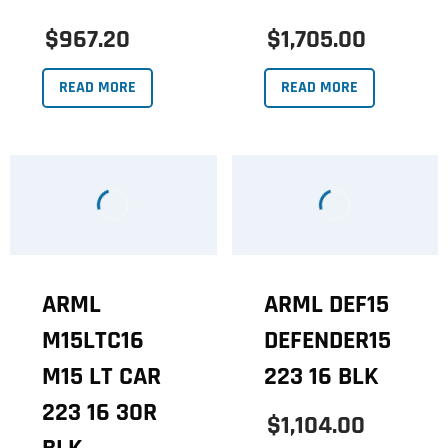
$967.20
$1,705.00
READ MORE
READ MORE
ARML
ARML DEF15
M15LTC16
DEFENDER15
M15 LT CAR
223 16 BLK
223 16 30R
$1,104.00