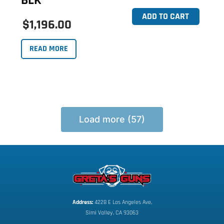
BLK
ADD TO CART
$1,196.00
READ MORE
Load more (57)
Address:
 4228 E Los Angeles Ave,
Simi Valley, CA 93063