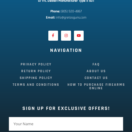
07 FFL Dealer/Manufacturer Type II SOT
Phone:
 (805) 520-4867
E
mail:
 info@gretasguns.com
NAVIGATION
PRIVACY POLICY
FAQ
RETURN POLICY
ABOUT US
SHIPPING POLICY
CONTACT US
TERMS AND CONDITIONS
HOW TO PURCHASE FIREARMS
ONLINE
SIGN UP FOR EXCLUSIVE OFFERS!