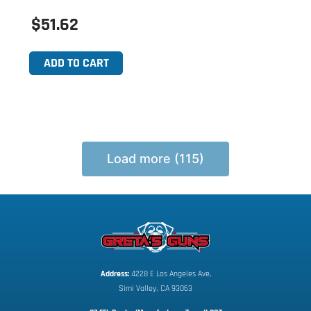
$51.62
ADD TO CART
Load more (115)
Address:
 4228 E Los Angeles Ave,
Simi Valley, CA 93063