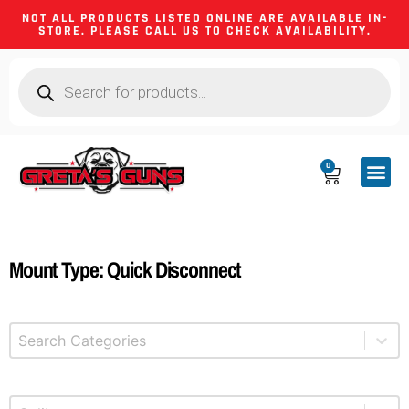
NOT ALL PRODUCTS LISTED ONLINE ARE AVAILABLE IN-
STORE. PLEASE CALL US TO CHECK AVAILABILITY.
0
CA CO
FIREARM
SHOOTING GEA
FIREARM PA
HUNTING &
CAMPING 
Mount Type: Quick Disconnect
Select content
Product Categories
Select content
Product Caliber