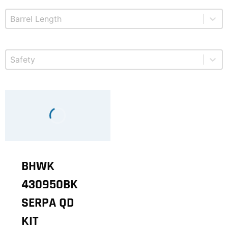
Select content
Product Barrel Length
Select content
Product Safety
BHWK
430950BK
SERPA QD
KIT