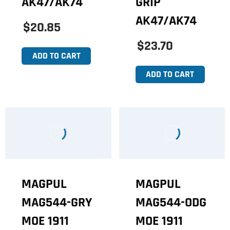
AK47/AK74
GRIP
AK47/AK74
$20.85
$23.70
ADD TO CART
ADD TO CART
MAGPUL
MAGPUL
MAG544-GRY
MAG544-ODG
MOE 1911
MOE 1911