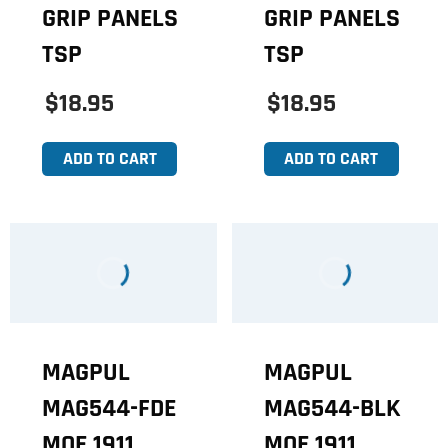
GRIP PANELS
GRIP PANELS
TSP
TSP
$18.95
$18.95
ADD TO CART
ADD TO CART
MAGPUL
MAGPUL
MAG544-FDE
MAG544-BLK
MOE 1911
MOE 1911