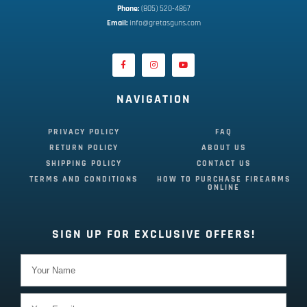
Phone:
 (805) 520-4867
E
mail:
 info@gretasguns.com
NAVIGATION
PRIVACY POLICY
FAQ
RETURN POLICY
ABOUT US
SHIPPING POLICY
CONTACT US
TERMS AND CONDITIONS
HOW TO PURCHASE FIREARMS
ONLINE
SIGN UP FOR EXCLUSIVE OFFERS!