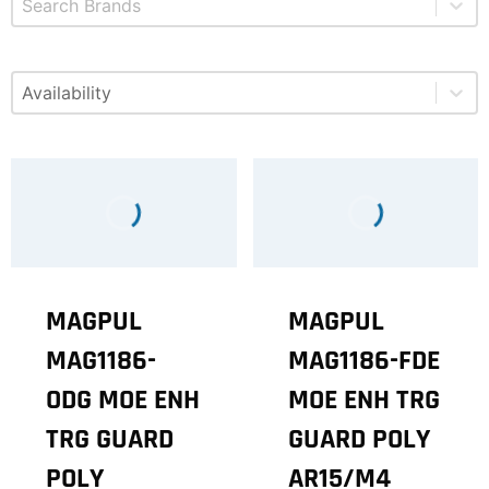
Select content
Available
MAGPUL
MAGPUL
MAG1186-
MAG1186-FDE
ODG MOE ENH
MOE ENH TRG
TRG GUARD
GUARD POLY
POLY
AR15/M4