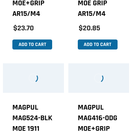
MOE+GRIP
MOE GRIP
AR15/M4
AR15/M4
$23.70
$20.85
ADD TO CART
ADD TO CART
MAGPUL
MAGPUL
MAG524-BLK
MAG416-ODG
MOE 1911
MOE+GRIP