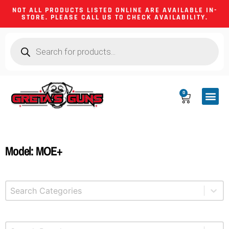
NOT ALL PRODUCTS LISTED ONLINE ARE AVAILABLE IN-
STORE. PLEASE CALL US TO CHECK AVAILABILITY.
0
CA CO
FIREARM
SHOOTING GEA
FIREARM PA
HUNTING &
CAMPING 
Model: MOE+
Select content
Product Categories
Select content
Brands