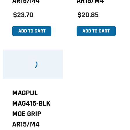
AR15/M4
AR15/M4
$23.70
$20.85
ADD TO CART
ADD TO CART
MAGPUL
MAG415-BLK
MOE GRIP
AR15/M4