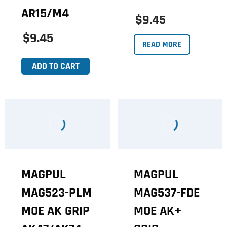
AR15/M4
$9.45
$9.45
READ MORE
ADD TO CART
MAGPUL
MAGPUL
MAG523-PLM
MAG537-FDE
MOE AK GRIP
MOE AK+