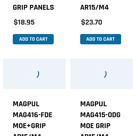
GRIP PANELS
AR15/M4
$18.95
$23.70
ADD TO CART
ADD TO CART
MAGPUL
MAGPUL
MAG416-FDE
MAG415-ODG
MOE+GRIP
MOE GRIP