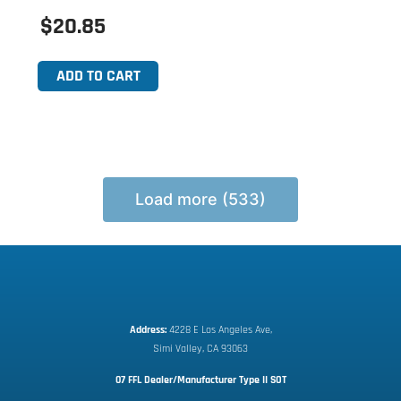
$20.85
ADD TO CART
Load more (533)
Address:
 4228 E Los Angeles Ave,
Simi Valley, CA 93063
07 FFL Dealer/Manufacturer Type II SOT