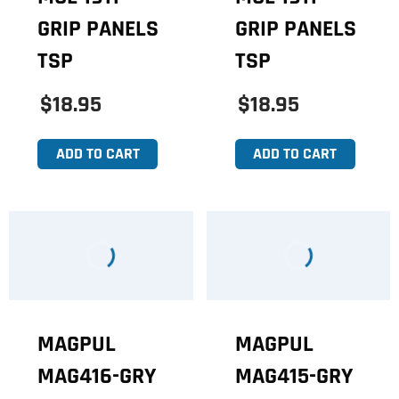
GRIP PANELS
GRIP PANELS
TSP
TSP
$18.95
$18.95
ADD TO CART
ADD TO CART
MAGPUL
MAGPUL
MAG416-GRY
MAG415-GRY