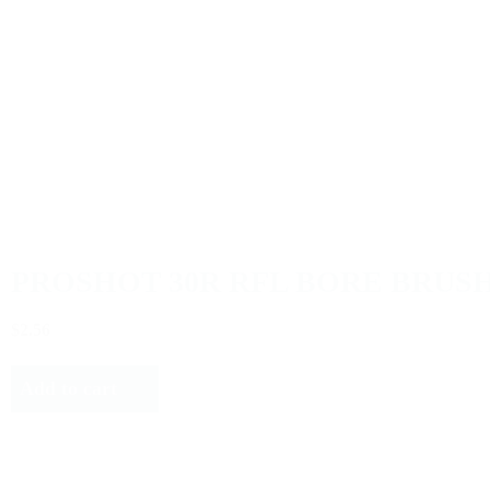
PROSHOT 30R RFL BORE BRUSH
$2.56
Add to cart