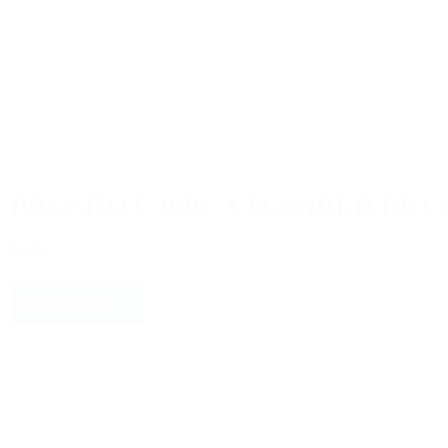
PROSHOT 30BC CHAMBER BRU
$2.93
Add to cart