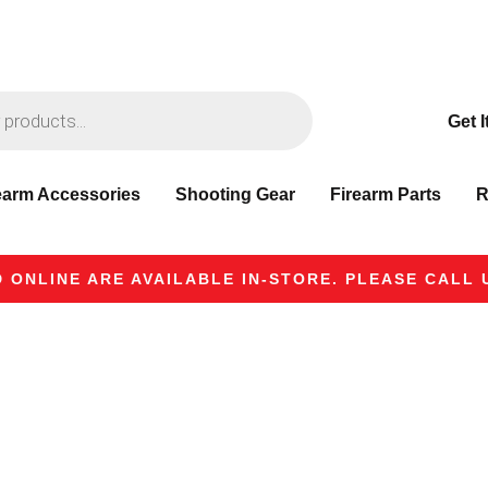
Get I
earm Accessories
Shooting Gear
Firearm Parts
R
 ONLINE ARE AVAILABLE IN-STORE. PLEASE CALL U