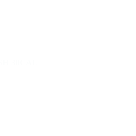
SH 30CAL