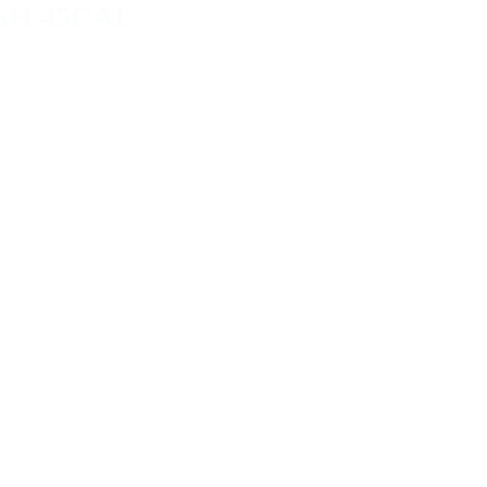
SH 45CAL