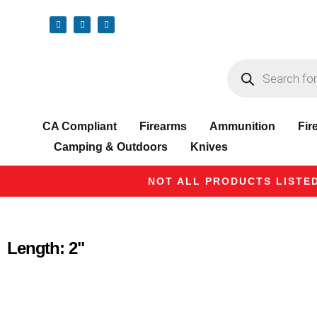
CA Compliant
Firearms
Ammunition
Fir
Camping & Outdoors
Knives
NOT ALL PRODUCTS LISTED
Length: 2"
Product