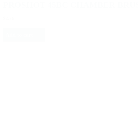
PROSHOT 45BC CHAMBER BRU
$2.76
Add to cart