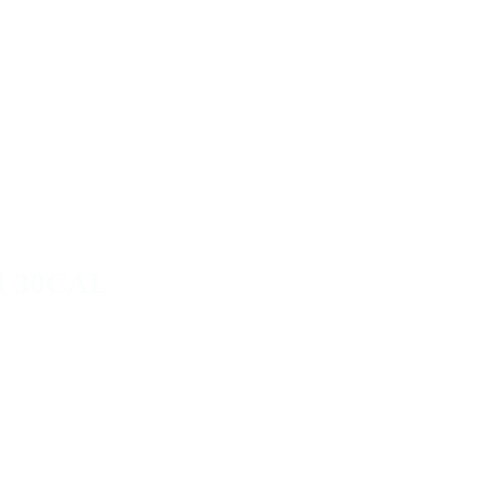
 30CAL