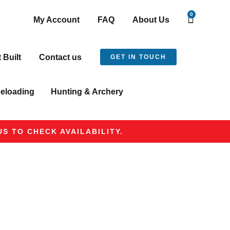
0
My Account
FAQ
About Us
t Built
Contact us
GET IN TOUCH
eloading
Hunting & Archery
S TO CHECK AVAILABILITY.