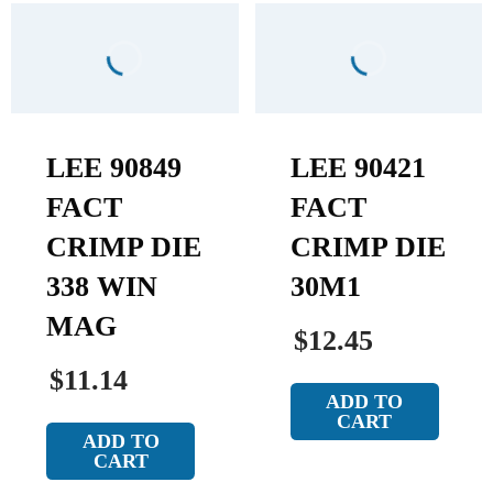
LEE 90849
LEE 90421
FACT
FACT
CRIMP DIE
CRIMP DIE
338 WIN
30M1
MAG
$12.45
$11.14
ADD TO
CART
ADD TO
CART