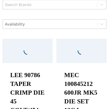
Select content
Brands
Select content
Available
LEE 90786
MEC
TAPER
100845212
CRIMP DIE
600JR MK5
45
DIE SET