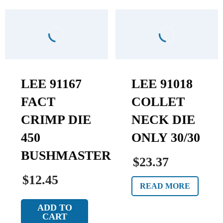
LEE 91167
LEE 91018
FACT
COLLET
CRIMP DIE
NECK DIE
450
ONLY 30/30
BUSHMASTER
$23.37
$12.45
READ MORE
ADD TO
CART