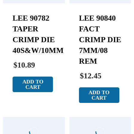
LEE 90782
LEE 90840
TAPER
FACT
CRIMP DIE
CRIMP DIE
40S&W/10MM
7MM/08
REM
$10.89
$12.45
ADD TO
CART
ADD TO
CART