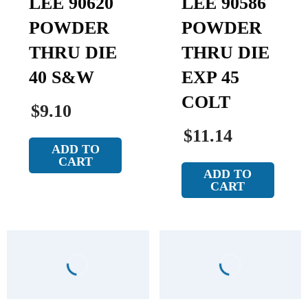
LEE 90620
LEE 90586
POWDER
POWDER
THRU DIE
THRU DIE
40 S&W
EXP 45
COLT
$9.10
$11.14
ADD TO
CART
ADD TO
CART