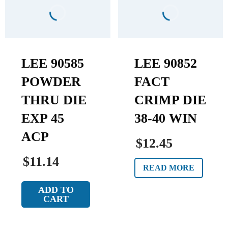
LEE 90585
LEE 90852
POWDER
FACT
THRU DIE
CRIMP DIE
EXP 45
38-40 WIN
ACP
$12.45
$11.14
READ MORE
ADD TO
CART