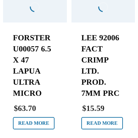
FORSTER
LEE 92006
U00057 6.5
FACT
X 47
CRIMP
LAPUA
LTD.
ULTRA
PROD.
MICRO
7MM PRC
$63.70
$15.59
READ MORE
READ MORE