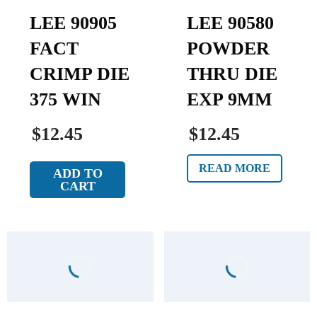
LEE 90905
LEE 90580
FACT
POWDER
CRIMP DIE
THRU DIE
375 WIN
EXP 9MM
$12.45
$12.45
READ MORE
ADD TO
CART