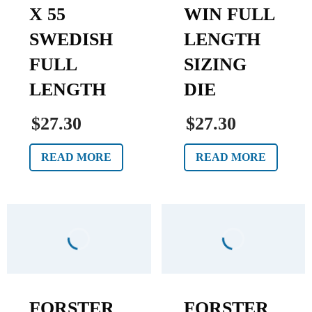
X 55
WIN FULL
SWEDISH
LENGTH
FULL
SIZING
LENGTH
DIE
$27.30
$27.30
READ MORE
READ MORE
FORSTER
FORSTER