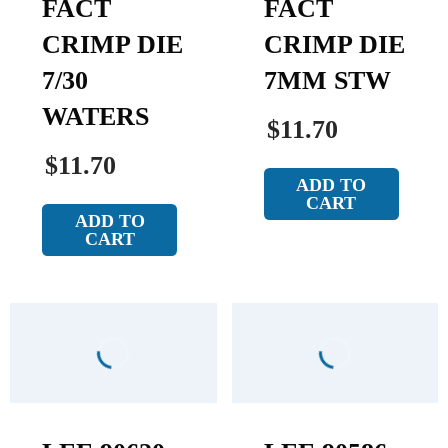
FACT
FACT
CRIMP DIE
CRIMP DIE
7/30
7MM STW
WATERS
$11.70
$11.70
ADD TO
CART
ADD TO
CART