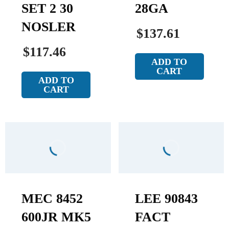
SET 2 30
28GA
NOSLER
$137.61
$117.46
ADD TO
CART
ADD TO
CART
MEC 8452
LEE 90843
600JR MK5
FACT