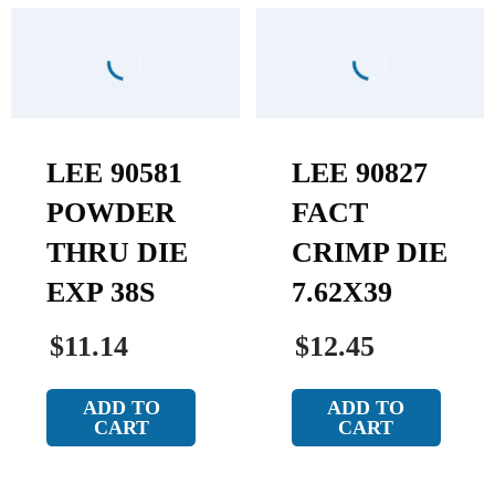
LEE 90581
LEE 90827
POWDER
FACT
THRU DIE
CRIMP DIE
EXP 38S
7.62X39
$11.14
$12.45
ADD TO
ADD TO
CART
CART