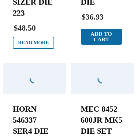
SIZER DIE
DIE
223
$36.93
$48.50
ADD TO
CART
READ MORE
HORN
MEC 8452
546337
600JR MK5
SER4 DIE
DIE SET