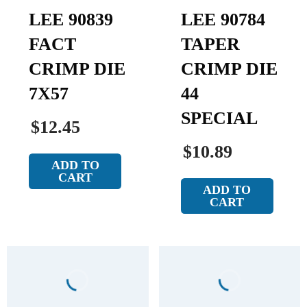
LEE 90839
LEE 90784
FACT
TAPER
CRIMP DIE
CRIMP DIE
7X57
44
SPECIAL
$12.45
$10.89
ADD TO
CART
ADD TO
CART