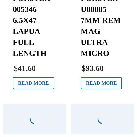
005346
U00085
6.5X47
7MM REM
LAPUA
MAG
FULL
ULTRA
LENGTH
MICRO
$41.60
$93.60
READ MORE
READ MORE