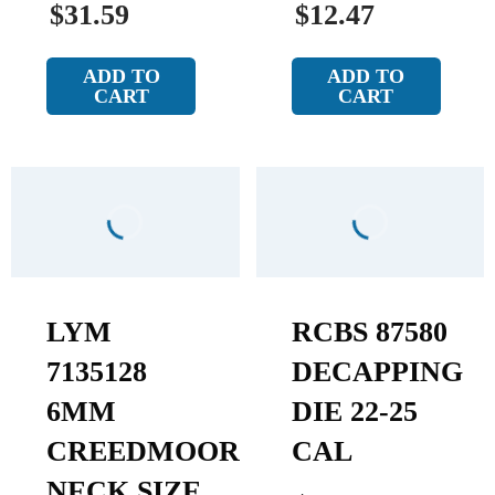
$31.59
$12.47
ADD TO
ADD TO
CART
CART
LYM
RCBS 87580
7135128
DECAPPING
6MM
DIE 22-25
CREEDMOOR
CAL
NECK SIZE