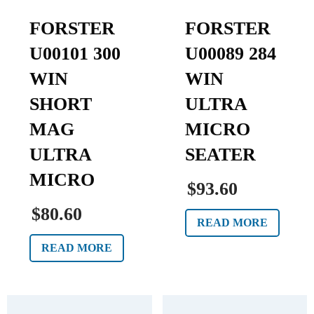
FORSTER
FORSTER
U00101 300
U00089 284
WIN
WIN
SHORT
ULTRA
MAG
MICRO
ULTRA
SEATER
MICRO
$93.60
$80.60
READ MORE
READ MORE