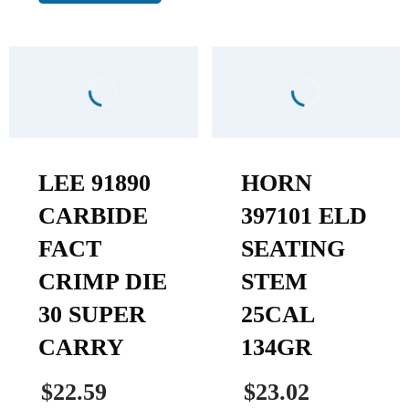
LEE 91890
HORN
CARBIDE
397101 ELD
FACT
SEATING
CRIMP DIE
STEM
30 SUPER
25CAL
CARRY
134GR
$22.59
$23.02