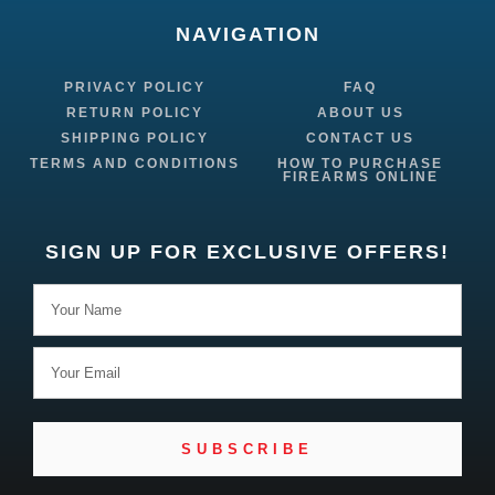
NAVIGATION
PRIVACY POLICY
FAQ
RETURN POLICY
ABOUT US
SHIPPING POLICY
CONTACT US
TERMS AND CONDITIONS
HOW TO PURCHASE
FIREARMS ONLINE
SIGN UP FOR EXCLUSIVE OFFERS!
SUBSCRIBE