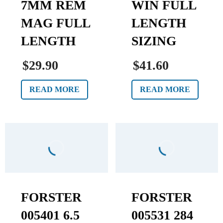
7MM REM
WIN FULL
MAG FULL
LENGTH
LENGTH
SIZING
$29.90
$41.60
READ MORE
READ MORE
FORSTER
FORSTER
005401 6.5
005531 284