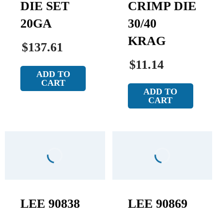
DIE SET
CRIMP DIE
20GA
30/40
KRAG
$137.61
$11.14
ADD TO
CART
ADD TO
CART
LEE 90838
LEE 90869