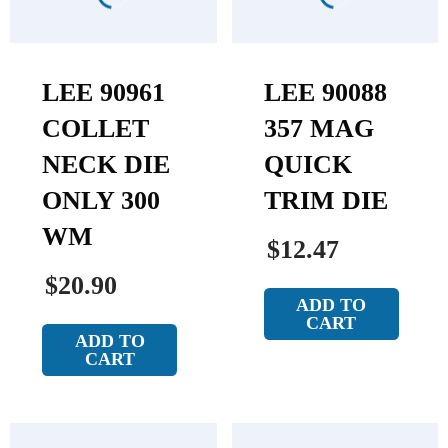
LEE 90961
LEE 90088
COLLET
357 MAG
NECK DIE
QUICK
ONLY 300
TRIM DIE
WM
$12.47
$20.90
ADD TO
CART
ADD TO
CART