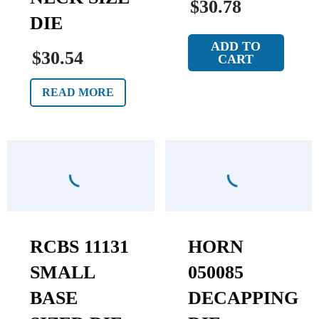
$30.78
DIE
ADD TO
$30.54
CART
READ MORE
RCBS 11131
HORN
SMALL
050085
BASE
DECAPPING