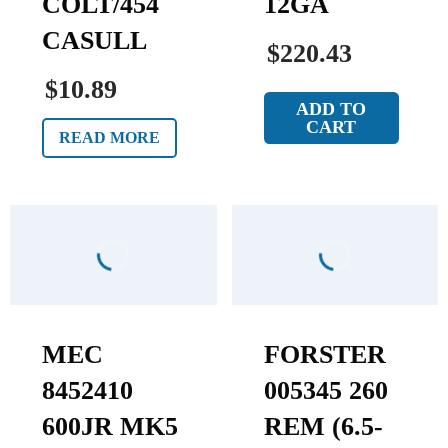
COLT/454
12GA
CASULL
$220.43
$10.89
ADD TO
CART
READ MORE
MEC
FORSTER
8452410
005345 260
600JR MK5
REM (6.5-