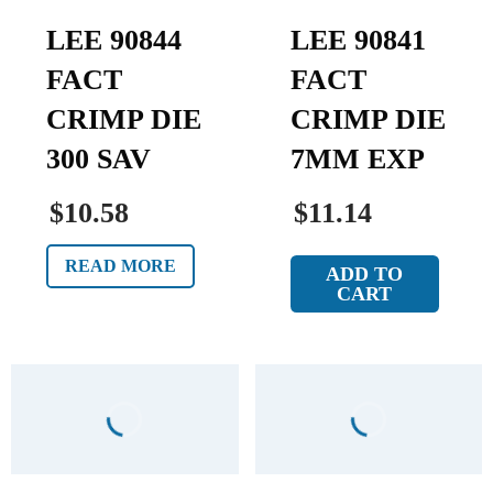
LEE 90844
LEE 90841
FACT
FACT
CRIMP DIE
CRIMP DIE
300 SAV
7MM EXP
$10.58
$11.14
READ MORE
ADD TO
CART