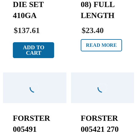
DIE SET
08) FULL
410GA
LENGTH
$137.61
$23.40
READ MORE
ADD TO
CART
FORSTER
FORSTER
005491
005421 270