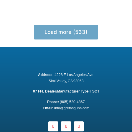
Load more (533)
Address:
 4228 E Los Angeles Ave,
Simi Valley, CA 93063
07 FFL Dealer/Manufacturer Type II SOT
Phone:
 (805) 520-4867
E
mail:
 info@gretasguns.com