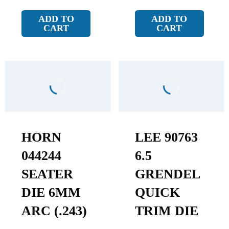
ADD TO
ADD TO
CART
CART
HORN
LEE 90763
044244
6.5
SEATER
GRENDEL
DIE 6MM
QUICK
ARC (.243)
TRIM DIE