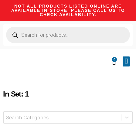
NOT ALL PRODUCTS LISTED ONLINE ARE
AVAILABLE IN-STORE. PLEASE CALL US TO
CHECK AVAILABILITY.
0
CA 
FIRE
SHOOTIN
FIREAR
HUNTI
CAMPI
In Set: 1
Select content
Product Categories