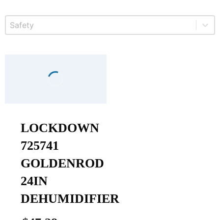
Select content
Product Safety
LOCKDOWN
725741
GOLDENROD
24IN
DEHUMIDIFIER