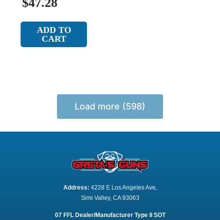
$47.28
ADD TO
CART
Load more (598)
Address:
 4228 E Los Angeles Ave,
Simi Valley, CA 93063
07 FFL Dealer/Manufacturer Type II SOT