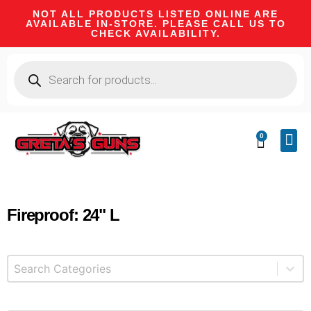
NOT ALL PRODUCTS LISTED ONLINE ARE
AVAILABLE IN-STORE. PLEASE CALL US TO
CHECK AVAILABILITY.
0
CA 
FIRE
SHOOTIN
FIREAR
HUNTI
CAMPI
Fireproof: 24" L
Select content
Product Categories