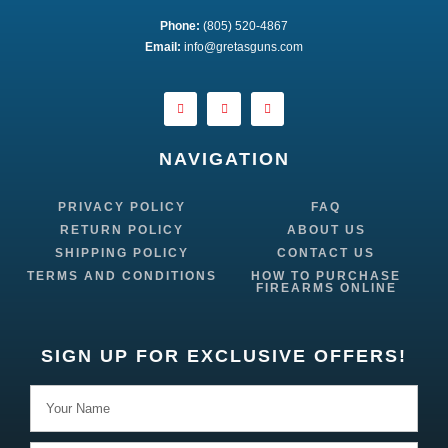
Phone:
 (805) 520-4867
E
mail:
 info@gretasguns.com
NAVIGATION
PRIVACY POLICY
FAQ
RETURN POLICY
ABOUT US
SHIPPING POLICY
CONTACT US
TERMS AND CONDITIONS
HOW TO PURCHASE
FIREARMS ONLINE
SIGN UP FOR EXCLUSIVE OFFERS!