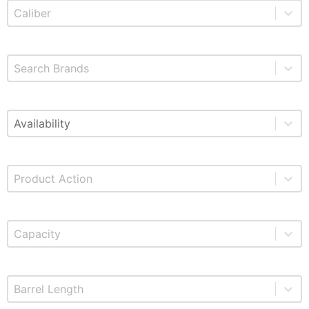
Select content
Product Caliber
Select content
Brands
Select content
Available
Select content
Product Action
Select content
Product Capacity
Select content
Product Barrel Length