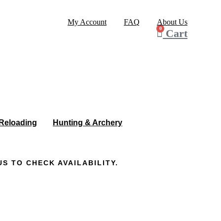
My Account
FAQ
About Us
0
Cart
Reloading
Hunting & Archery
S TO CHECK AVAILABILITY.