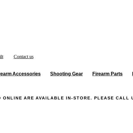
lt
Contact us
rearm Accessories
Shooting Gear
Firearm Parts
 ONLINE ARE AVAILABLE IN-STORE. PLEASE CALL U