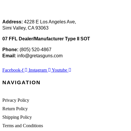
Address:
 4228 E Los Angeles Ave,
Simi Valley, CA 93063
07 FFL Dealer/Manufacturer Type II SOT
Phone:
 (805) 520-4867
E
mail:
 info@gretasguns.com
Facebook-f
Instagram
Youtube
NAVIGATION
Privacy Policy
Return Policy
Shipping Policy
Terms and Conditions