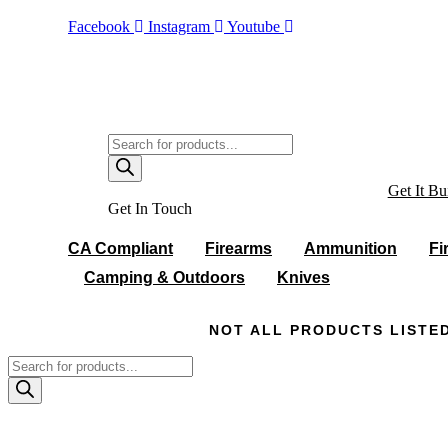
Skip
Facebook
Instagram
Youtube
to
content
Products
search
Get It Bui
Get In Touch
CA Compliant
Firearms
Ammunition
Fi
Camping & Outdoors
Knives
NOT ALL PRODUCTS LISTED
Products
search