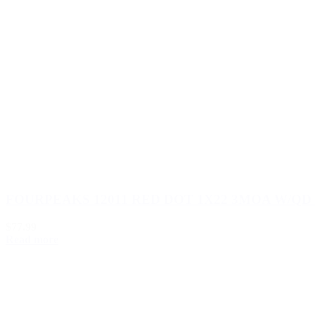
FOURPEAKS 12011 RED DOT 1X22 3MOA W/QD
$77.99
Read more
Load more (533)