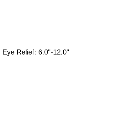
Eye Relief: 6.0"-12.0"
Product
Categories
Select content
Brands
Select content
Available