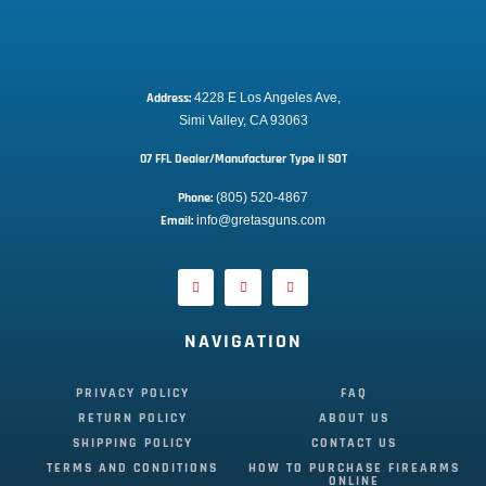
Address:
 4228 E Los Angeles Ave,
Simi Valley, CA 93063
07 FFL Dealer/Manufacturer Type II SOT
Phone:
 (805) 520-4867
E
mail:
 info@gretasguns.com
NAVIGATION
PRIVACY POLICY
FAQ
RETURN POLICY
ABOUT US
SHIPPING POLICY
CONTACT US
TERMS AND CONDITIONS
HOW TO PURCHASE FIREARMS
ONLINE