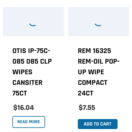
OTIS IP-75C-
REM 16325
085 085 CLP
REM-OIL POP-
WIPES
UP WIPE
CANSITER
COMPACT
75CT
24CT
$16.04
$7.55
READ MORE
ADD TO CART