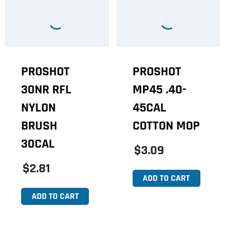
PROSHOT
PROSHOT
30NR RFL
MP45 .40-
NYLON
45CAL
BRUSH
COTTON MOP
30CAL
$3.09
$2.81
ADD TO CART
ADD TO CART