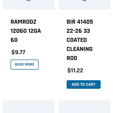
RAMRODZ
BIR 41405
12060 12GA
22-26 33
60
COATED
CLEANING
$9.77
ROD
READ MORE
$11.22
ADD TO CART