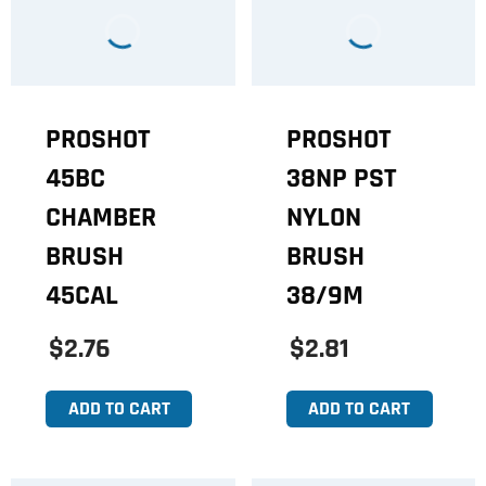
PROSHOT
PROSHOT
45BC
38NP PST
CHAMBER
NYLON
BRUSH
BRUSH
45CAL
38/9M
$2.76
$2.81
ADD TO CART
ADD TO CART