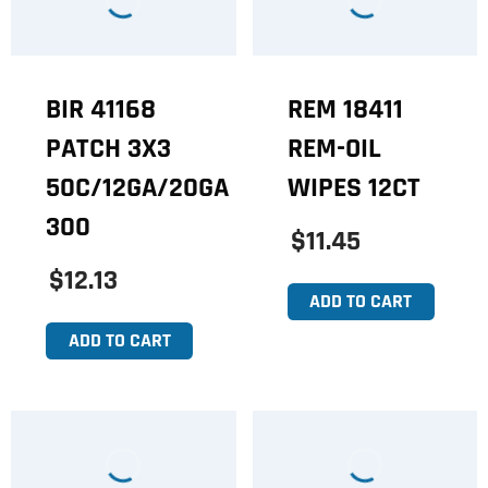
BIR 41168
REM 18411
PATCH 3X3
REM-OIL
50C/12GA/20GA
WIPES 12CT
300
$11.45
$12.13
ADD TO CART
ADD TO CART