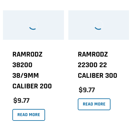
RAMRODZ
RAMRODZ
38200
22300 22
38/9MM
CALIBER 300
CALIBER 200
$9.77
$9.77
READ MORE
READ MORE