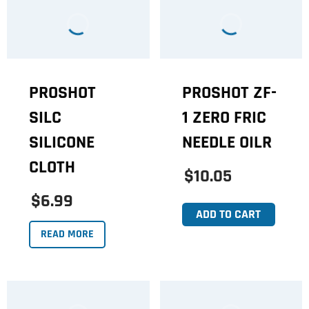
PROSHOT
PROSHOT ZF-
SILC
1 ZERO FRIC
SILICONE
NEEDLE OILR
CLOTH
$10.05
$6.99
ADD TO CART
READ MORE