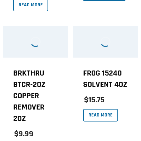
READ MORE
BRKTHRU
FROG 15240
BTCR-2OZ
SOLVENT 4OZ
COPPER
$15.75
REMOVER
READ MORE
2OZ
$9.99