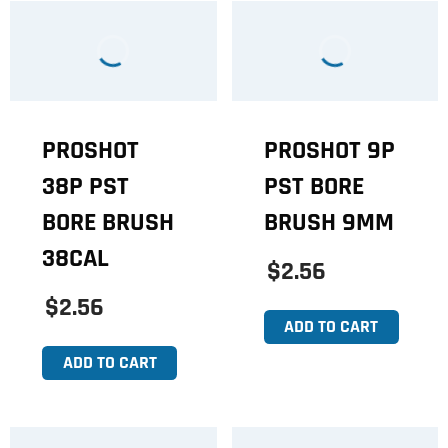
PROSHOT
PROSHOT 9P
38P PST
PST BORE
BORE BRUSH
BRUSH 9MM
38CAL
$2.56
$2.56
ADD TO CART
ADD TO CART