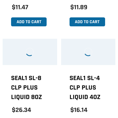
$11.47
$11.89
ADD TO CART
ADD TO CART
SEAL1 SL-8
SEAL1 SL-4
CLP PLUS
CLP PLUS
LIQUID 8OZ
LIQUID 4OZ
$26.34
$16.14