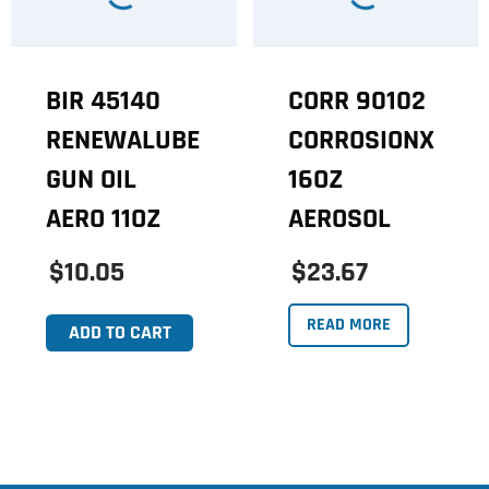
BIR 45140
CORR 90102
RENEWALUBE
CORROSIONX
GUN OIL
16OZ
AERO 11OZ
AEROSOL
$10.05
$23.67
READ MORE
ADD TO CART