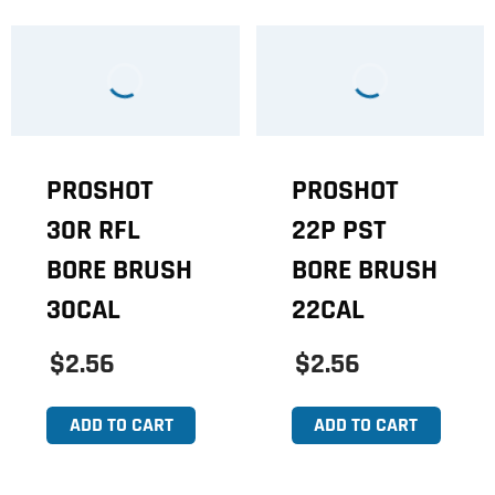
PROSHOT
PROSHOT
30R RFL
22P PST
BORE BRUSH
BORE BRUSH
30CAL
22CAL
$2.56
$2.56
ADD TO CART
ADD TO CART