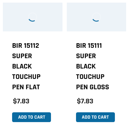
BIR 15112
BIR 15111
SUPER
SUPER
BLACK
BLACK
TOUCHUP
TOUCHUP
PEN FLAT
PEN GLOSS
$7.83
$7.83
ADD TO CART
ADD TO CART