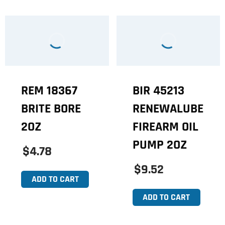
REM 18367
BIR 45213
BRITE BORE
RENEWALUBE
2OZ
FIREARM OIL
PUMP 2OZ
$4.78
$9.52
ADD TO CART
ADD TO CART