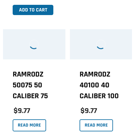
ADD TO CART
RAMRODZ
RAMRODZ
50075 50
40100 40
CALIBER 75
CALIBER 100
$9.77
$9.77
READ MORE
READ MORE