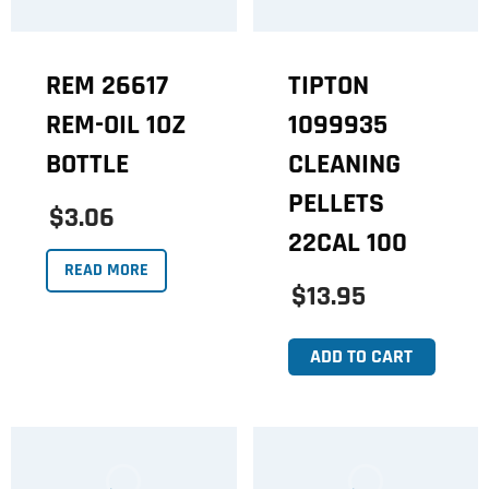
REM 26617
TIPTON
REM-OIL 1OZ
1099935
BOTTLE
CLEANING
PELLETS
$3.06
22CAL 100
READ MORE
$13.95
ADD TO CART