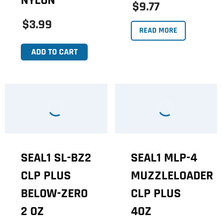
NYLON
$9.77
$3.99
READ MORE
ADD TO CART
SEAL1 SL-BZ2
SEAL1 MLP-4
CLP PLUS
MUZZLELOADER
BELOW-ZERO
CLP PLUS
2 OZ
4OZ