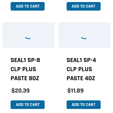
ADD TO CART
ADD TO CART
SEAL1 SP-8
SEAL1 SP-4
CLP PLUS
CLP PLUS
PASTE 8OZ
PASTE 4OZ
$20.39
$11.89
ADD TO CART
ADD TO CART