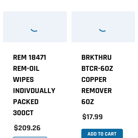
REM 18471
BRKTHRU
REM-OIL
BTCR-6OZ
WIPES
COPPER
INDIVDUALLY
REMOVER
PACKED
6OZ
300CT
$17.99
$209.26
ADD TO CART