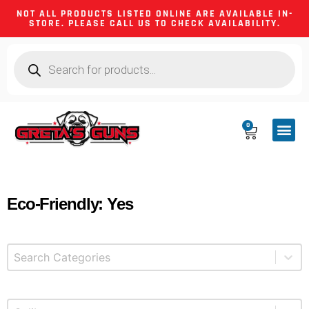
NOT ALL PRODUCTS LISTED ONLINE ARE AVAILABLE IN-
STORE. PLEASE CALL US TO CHECK AVAILABILITY.
0
CA CO
FIREARM
SHOOTING GEA
FIREARM PA
HUNTING &
CAMPING 
Eco-Friendly: Yes
Select content
Product Categories
Select content
Product Caliber