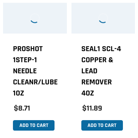
PROSHOT
SEAL1 SCL-4
1STEP-1
COPPER &
NEEDLE
LEAD
CLEANR/LUBE
REMOVER
1OZ
4OZ
$8.71
$11.89
ADD TO CART
ADD TO CART