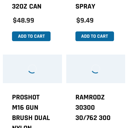
32OZ CAN
SPRAY
$48.99
$9.49
ADD TO CART
ADD TO CART
PROSHOT
RAMRODZ
M16 GUN
30300
BRUSH DUAL
30/762 300