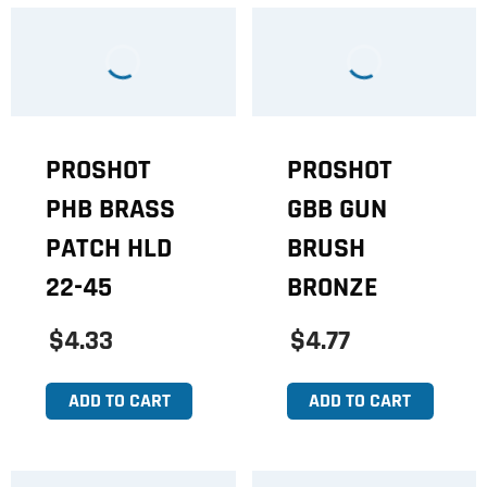
PROSHOT
PROSHOT
PHB BRASS
GBB GUN
PATCH HLD
BRUSH
22-45
BRONZE
$4.33
$4.77
ADD TO CART
ADD TO CART