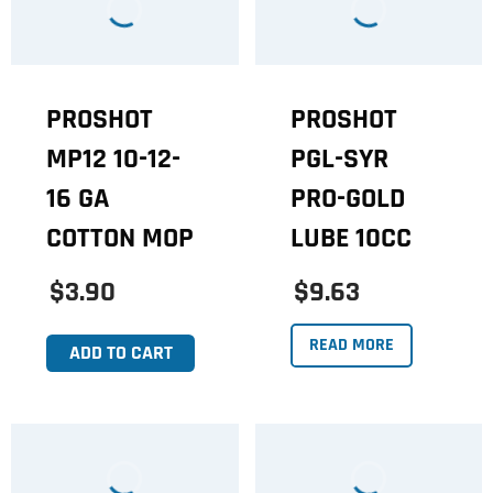
PROSHOT
PROSHOT
MP12 10-12-
PGL-SYR
16 GA
PRO-GOLD
COTTON MOP
LUBE 10CC
$3.90
$9.63
READ MORE
ADD TO CART