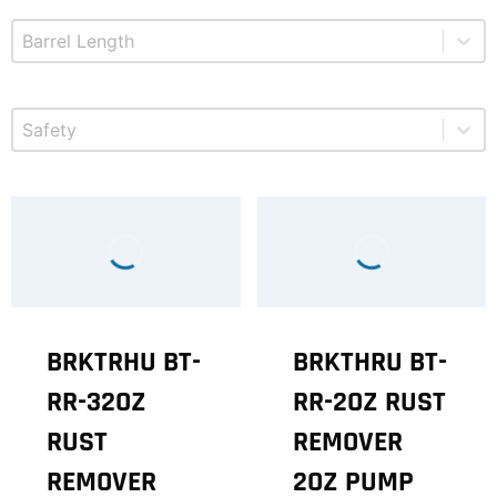
Select content
Product Barrel Length
Select content
Product Safety
BRKTRHU BT-
BRKTHRU BT-
RR-32OZ
RR-2OZ RUST
RUST
REMOVER
REMOVER
2OZ PUMP