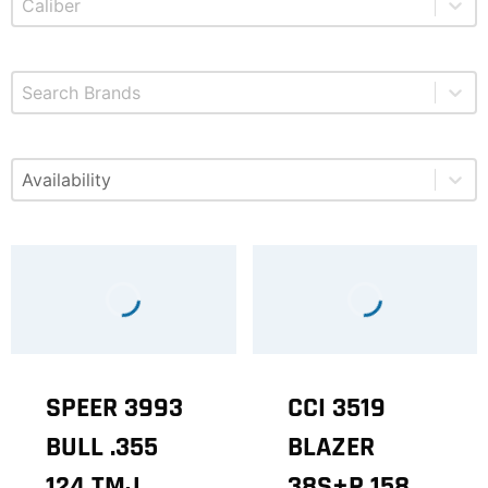
Select content
Brands
Select content
Available
SPEER 3993
CCI 3519
BULL .355
BLAZER
124 TMJ
38S+P 158