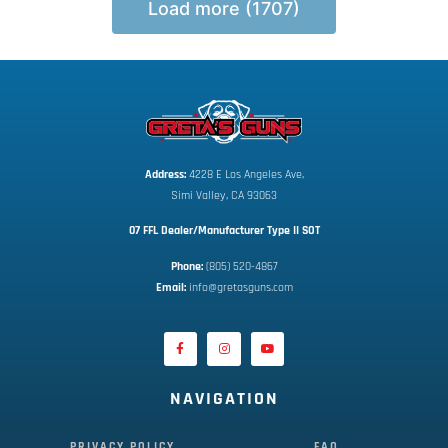
Load more (1707)
Address:
 4228 E Los Angeles Ave,
Simi Valley, CA 93063
07 FFL Dealer/Manufacturer Type II SOT
Phone:
 (805) 520-4867
E
mail:
 info@gretasguns.com
NAVIGATION
PRIVACY POLICY
FAQ