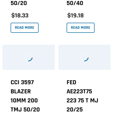
50/20
50/40
$18.33
$19.18
READ MORE
READ MORE
CCI 3597
FED
BLAZER
AE223T75
10MM 200
223 75 T MJ
TMJ 50/20
20/25