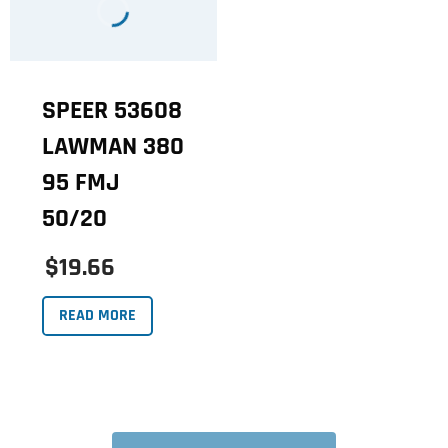
SPEER 53608
LAWMAN 380
95 FMJ
50/20
$19.66
READ MORE