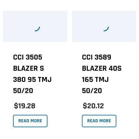
CCI 3505
CCI 3589
BLAZER S
BLAZER 40S
380 95 TMJ
165 TMJ
50/20
50/20
$19.28
$20.12
READ MORE
READ MORE