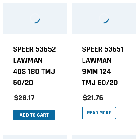
SPEER 53652
SPEER 53651
LAWMAN
LAWMAN
40S 180 TMJ
9MM 124
50/20
TMJ 50/20
$28.17
$21.76
READ MORE
ADD TO CART