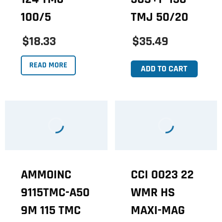
100/5
TMJ 50/20
$18.33
$35.49
READ MORE
ADD TO CART
AMMOINC
CCI 0023 22
9115TMC-A50
WMR HS
9M 115 TMC
MAXI-MAG