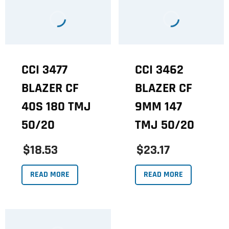
CCI 3477
CCI 3462
BLAZER CF
BLAZER CF
40S 180 TMJ
9MM 147
50/20
TMJ 50/20
$18.53
$23.17
READ MORE
READ MORE