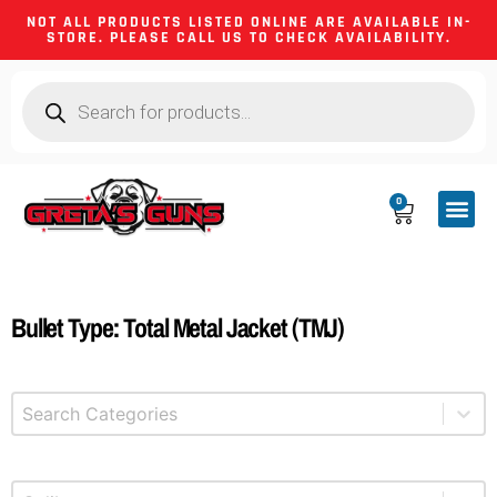
NOT ALL PRODUCTS LISTED ONLINE ARE AVAILABLE IN-
STORE. PLEASE CALL US TO CHECK AVAILABILITY.
0
CA CO
FIREARM
SHOOTING GEA
FIREARM PA
HUNTING &
CAMPING 
Bullet Type: Total Metal Jacket (TMJ)
Select content
Product Categories
Select content
Product Caliber