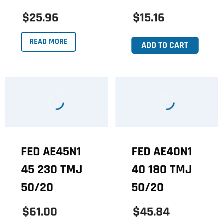
$25.96
$15.16
READ MORE
ADD TO CART
FED AE45N1
FED AE40N1
45 230 TMJ
40 180 TMJ
50/20
50/20
$61.00
$45.84