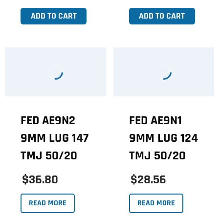
ADD TO CART
ADD TO CART
FED AE9N2
FED AE9N1
9MM LUG 147
9MM LUG 124
TMJ 50/20
TMJ 50/20
$36.80
$28.56
READ MORE
READ MORE