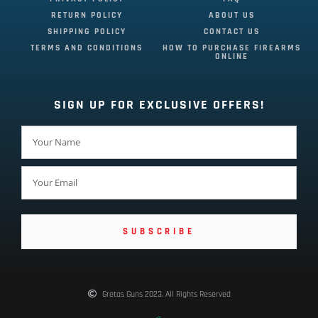
RETURN POLICY
ABOUT US
SHIPPING POLICY
CONTACT US
TERMS AND CONDITIONS
HOW TO PURCHASE FIREARMS
ONLINE
SIGN UP FOR EXCLUSIVE OFFERS!
SUBSCRIBE
Gretas Guns 2023. All Rights Reserved