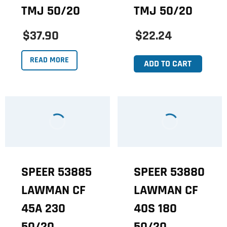
TMJ 50/20
TMJ 50/20
$37.90
$22.24
READ MORE
ADD TO CART
SPEER 53885
SPEER 53880
LAWMAN CF
LAWMAN CF
45A 230
40S 180
50/20
50/20