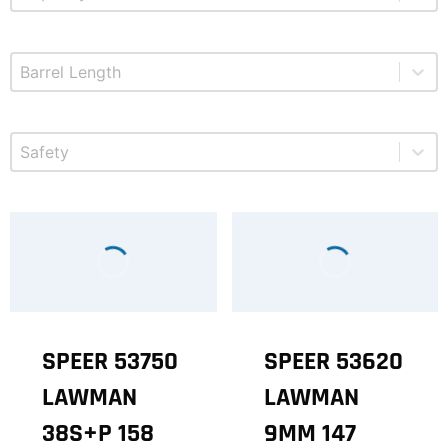
Select content
Product Barrel Length
Select content
Product Safety
SPEER 53750
SPEER 53620
LAWMAN
LAWMAN
38S+P 158
9MM 147