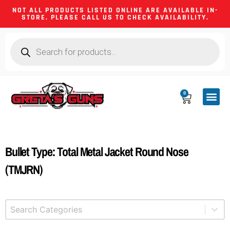
NOT ALL PRODUCTS LISTED ONLINE ARE AVAILABLE IN-
STORE. PLEASE CALL US TO CHECK AVAILABILITY.
0
CA CO
FIREARM
SHOOTING GEA
FIREARM PA
HUNTING &
CAMPING 
Bullet Type: Total Metal Jacket Round Nose
(TMJRN)
Select content
Product Categories