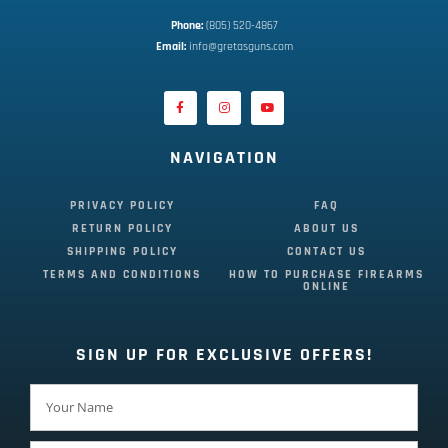
Phone:
 (805) 520-4867
E
mail:
 info@gretasguns.com
NAVIGATION
PRIVACY POLICY
FAQ
RETURN POLICY
ABOUT US
SHIPPING POLICY
CONTACT US
TERMS AND CONDITIONS
HOW TO PURCHASE FIREARMS
ONLINE
SIGN UP FOR EXCLUSIVE OFFERS!