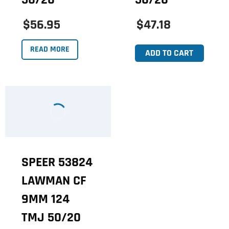
$56.95
$47.18
READ MORE
ADD TO CART
SPEER 53824
LAWMAN CF
9MM 124
TMJ 50/20