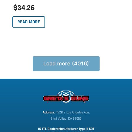
$34.26
READ MORE
Load more (4016)
Address:
 4228 E Los Angeles Ave,
Simi Valley, CA 93063
07 FFL Dealer/Manufacturer Type II SOT