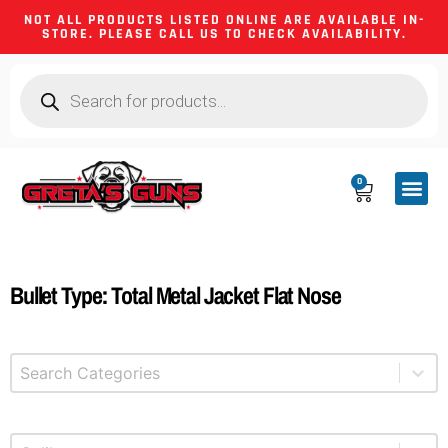
NOT ALL PRODUCTS LISTED ONLINE ARE AVAILABLE IN-
STORE. PLEASE CALL US TO CHECK AVAILABILITY.
0
CA CO
FIREARM
SHOOTING GEA
FIREARM PA
HUNTING &
CAMPING 
Bullet Type: Total Metal Jacket Flat Nose
Select content
Product Categories
Select content
Product Caliber