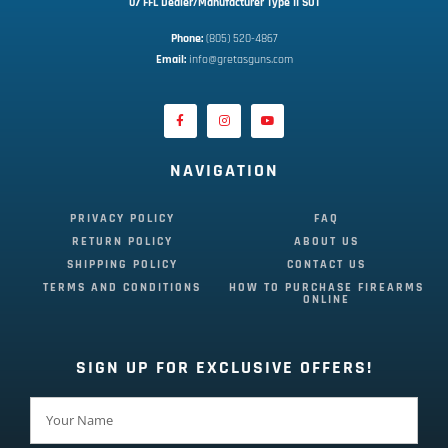
07 FFL Dealer/Manufacturer Type II SOT
Phone:
 (805) 520-4867
E
mail:
 info@gretasguns.com
NAVIGATION
PRIVACY POLICY
FAQ
RETURN POLICY
ABOUT US
SHIPPING POLICY
CONTACT US
TERMS AND CONDITIONS
HOW TO PURCHASE FIREARMS
ONLINE
SIGN UP FOR EXCLUSIVE OFFERS!