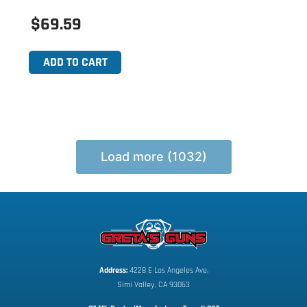
$69.59
ADD TO CART
Load more (1032)
Address:
 4228 E Los Angeles Ave,
Simi Valley, CA 93063