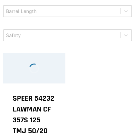
Select content
Product Barrel Length
Select content
Product Safety
SPEER 54232
LAWMAN CF
357S 125
TMJ 50/20