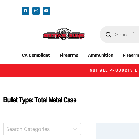
CA Compliant
Firearms
Ammunition
Firearm
NOT ALL PRODUCTS LI
Bullet Type: Total Metal Case
Select content
Product Categories