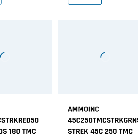
AMMOINC
CSTRKRED50
45C250TMCSTRKGRN
0S 180 TMC
STREK 45C 250 TMC