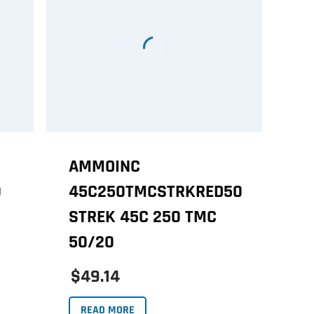
AMMOINC
0
45C250TMCSTRKRED50
STREK 45C 250 TMC
50/20
$49.14
READ MORE