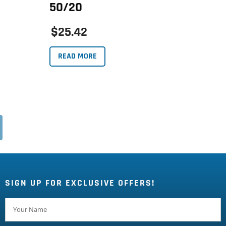
50/20
$25.42
READ MORE
SIGN UP FOR EXCLUSIVE OFFERS!