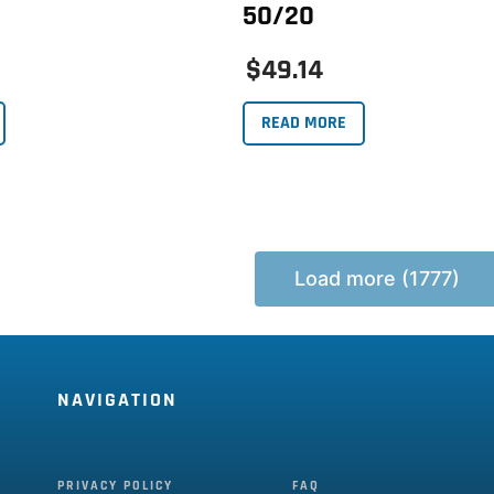
50/20
$49.14
READ MORE
Load more (1777)
NAVIGATION
PRIVACY POLICY
FAQ