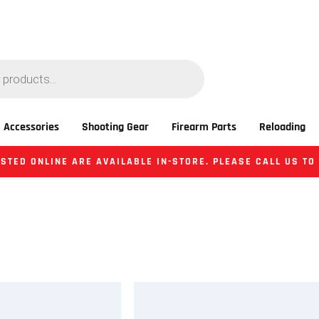
 Accessories
Shooting Gear
Firearm Parts
Reloading
STED ONLINE ARE AVAILABLE IN-STORE. PLEASE CALL US TO