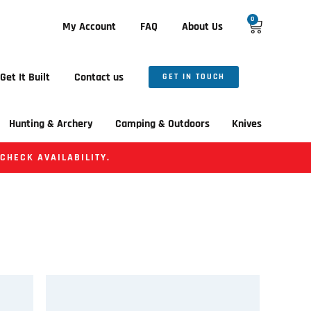
0
My Account
FAQ
About Us
Get It Built
Contact us
GET IN TOUCH
Hunting & Archery
Camping & Outdoors
Knives
 CHECK AVAILABILITY.