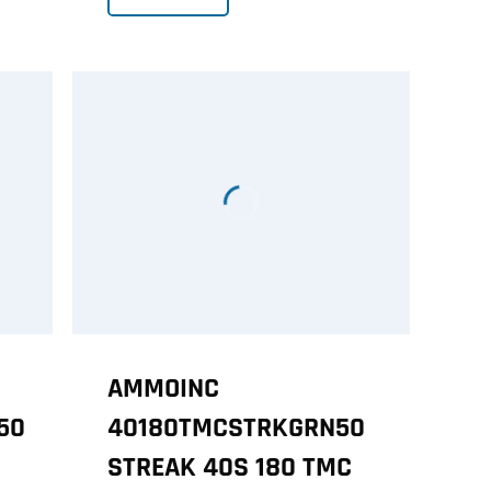
AMMOINC
50
40180TMCSTRKGRN50
STREAK 40S 180 TMC