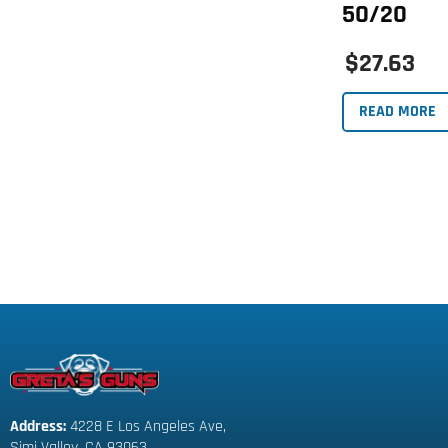
50/20
$27.63
READ MORE
Address:
 4228 E Los Angeles Ave,
Simi Valley, CA 93063