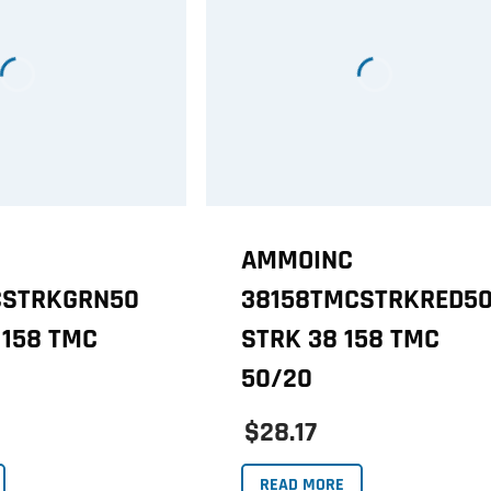
AMMOINC
CSTRKGRN50
38158TMCSTRKRED5
 158 TMC
STRK 38 158 TMC
50/20
$28.17
READ MORE