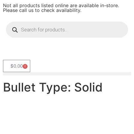
Not all products listed online are available in-store.
Please call us to check availability.
$
0.00
0
Bullet Type: Solid
Product
Categories
Select content