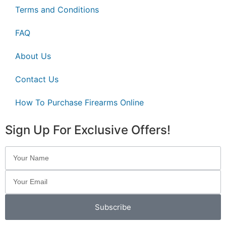
Terms and Conditions
FAQ
About Us
Contact Us
How To Purchase Firearms Online
Sign Up For Exclusive Offers!
Subscribe