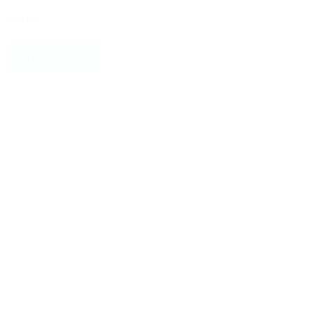
$59.00
Add to cart