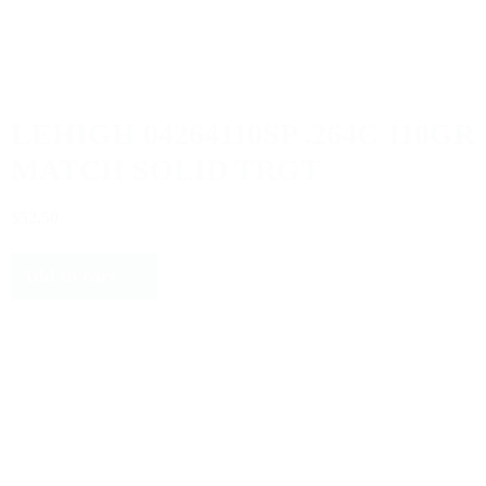
LEHIGH 04264110SP .264C 110GR
MATCH SOLID TRGT
$52.50
Add to cart