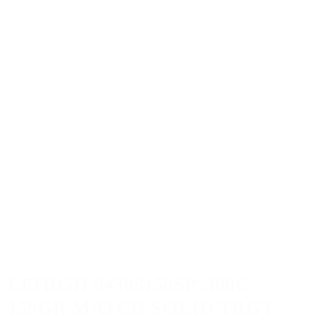
LEHIGH 04308150SP .308C
150GR MATCH SOLID TRGT