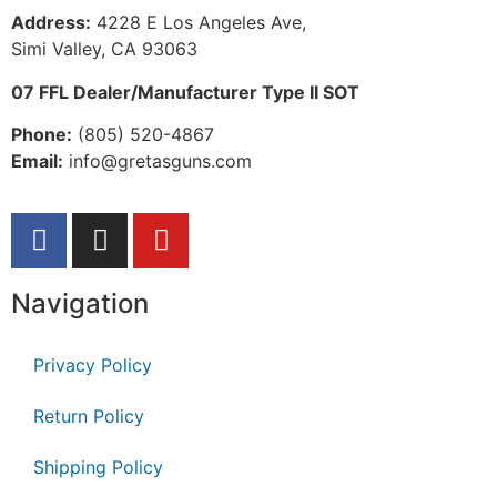
Address:
 4228 E Los Angeles Ave,
Simi Valley, CA 93063
07 FFL Dealer/Manufacturer Type II SOT
Phone:
 (805) 520-4867
E
mail:
 info@gretasguns.com
Navigation
Privacy Policy
Return Policy
Shipping Policy