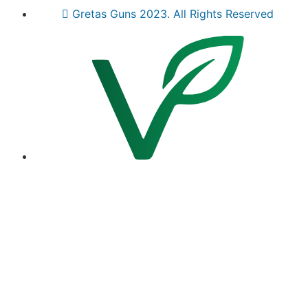
Gretas Guns 2023. All Rights Reserved