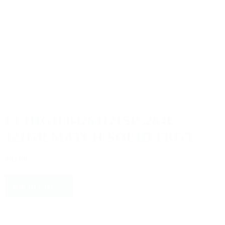
LEHIGH 04264121SP .264C
121GR MATCH SOLID TRGT
$62.00
Add to cart