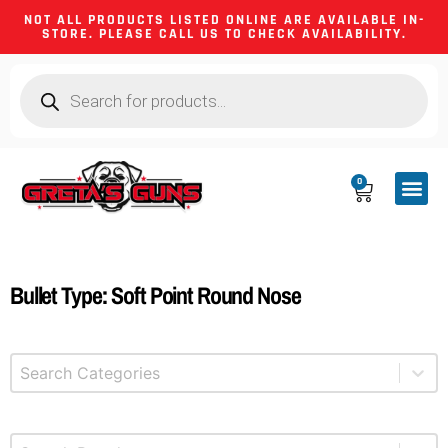
NOT ALL PRODUCTS LISTED ONLINE ARE AVAILABLE IN-
STORE. PLEASE CALL US TO CHECK AVAILABILITY.
0
CA CO
FIREARM
SHOOTING GEA
FIREARM PA
HUNTING &
CAMPING 
Bullet Type: Soft Point Round Nose
Select content
Product Categories
Select content
Brands