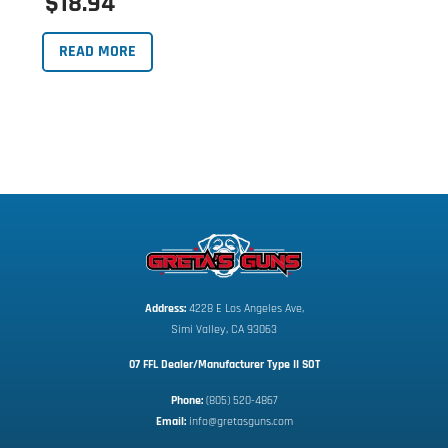
$18.94
READ MORE
Address:
 4228 E Los Angeles Ave,
Simi Valley, CA 93063
07 FFL Dealer/Manufacturer Type II SOT
Phone:
 (805) 520-4867
E
mail:
 info@gretasguns.com