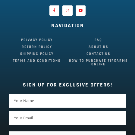
NAVIGATION
PRIVACY POLICY
FAQ
RETURN POLICY
ABOUT US
SHIPPING POLICY
CONTACT US
TERMS AND CONDITIONS
HOW TO PURCHASE FIREARMS
ONLINE
SIGN UP FOR EXCLUSIVE OFFERS!