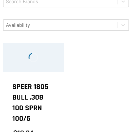
Select content
Available
SPEER 1805
BULL .308
100 SPRN
100/5