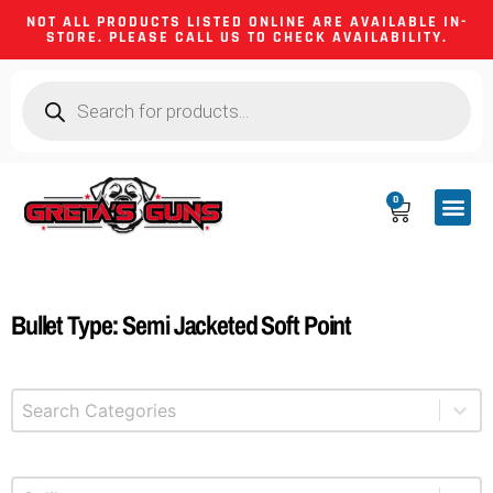
NOT ALL PRODUCTS LISTED ONLINE ARE AVAILABLE IN-
STORE. PLEASE CALL US TO CHECK AVAILABILITY.
0
CA CO
FIREARM
SHOOTING GEA
FIREARM PA
HUNTING &
CAMPING 
Bullet Type: Semi Jacketed Soft Point
Select content
Product Categories
Select content
Product Caliber