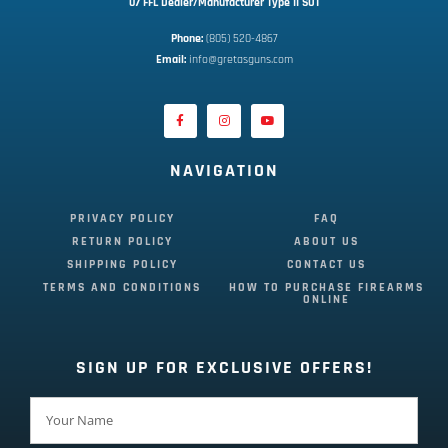
07 FFL Dealer/Manufacturer Type II SOT
Phone:
 (805) 520-4867
E
mail:
 info@gretasguns.com
NAVIGATION
PRIVACY POLICY
FAQ
RETURN POLICY
ABOUT US
SHIPPING POLICY
CONTACT US
TERMS AND CONDITIONS
HOW TO PURCHASE FIREARMS
ONLINE
SIGN UP FOR EXCLUSIVE OFFERS!