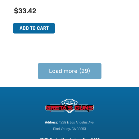
$33.42
ADD TO CART
Load more (29)
Address:
 4228 E Los Angeles Ave,
Simi Valley, CA 93063