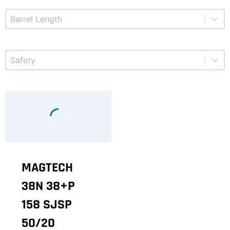
Select content
Product Barrel Length
Select content
Product Safety
MAGTECH
38N 38+P
158 SJSP
50/20