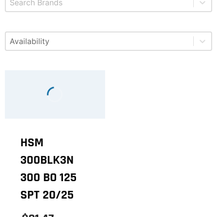
Select content
Available
HSM
300BLK3N
300 BO 125
SPT 20/25