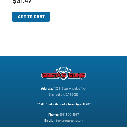
$31.47
ADD TO CART
Address:
 4228 E Los Angeles Ave,
Simi Valley, CA 93063
07 FFL Dealer/Manufacturer Type II SOT
Phone:
 (805) 520-4867
E
mail:
 info@gretasguns.com