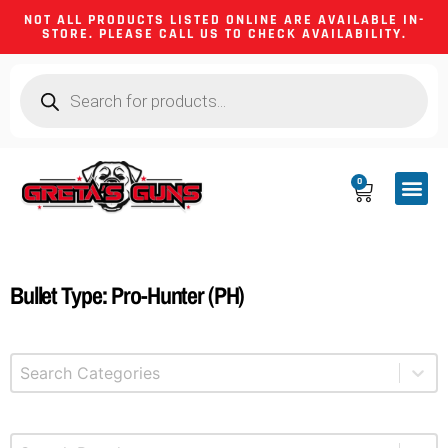
NOT ALL PRODUCTS LISTED ONLINE ARE AVAILABLE IN-
STORE. PLEASE CALL US TO CHECK AVAILABILITY.
0
CA CO
FIREARM
SHOOTING GEA
FIREARM PA
HUNTING &
CAMPING 
Bullet Type: Pro-Hunter (PH)
Select content
Product Categories
Select content
Brands