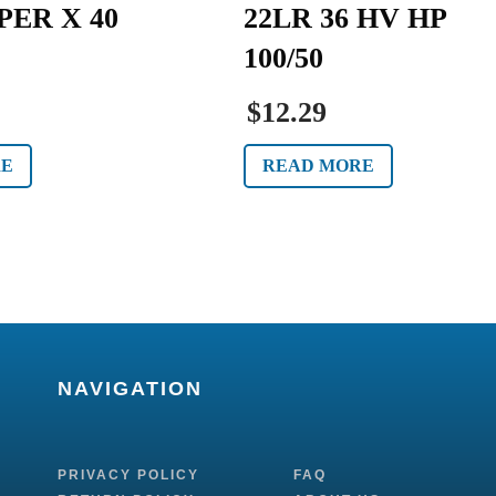
PER X 40
22LR 36 HV HP
100/50
$12.29
RE
READ MORE
NAVIGATION
PRIVACY POLICY
FAQ