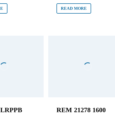
RE
READ MORE
2LRPPB
REM 21278 1600