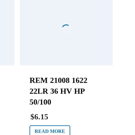
REM 21008 1622
22LR 36 HV HP
50/100
$6.15
READ MORE