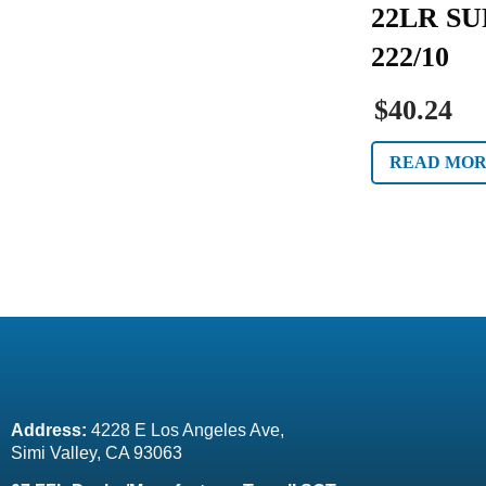
22LR SU
222/10
$40.24
READ MO
Address:
 4228 E Los Angeles Ave,
Simi Valley, CA 93063