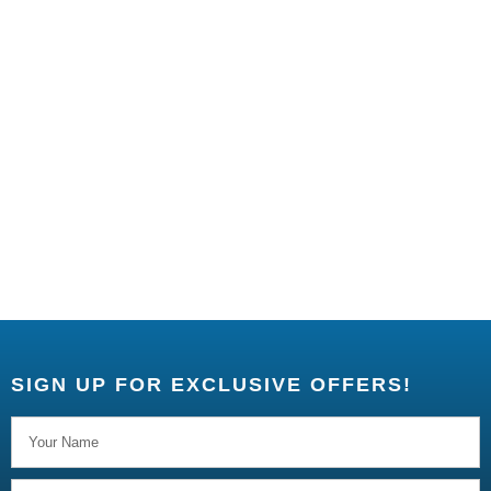
SIGN UP FOR EXCLUSIVE OFFERS!