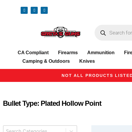
CA Compliant
Firearms
Ammunition
Fir
Camping & Outdoors
Knives
NOT ALL PRODUCTS LISTED
Bullet Type: Plated Hollow Point
Select content
Product Categories