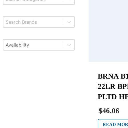
Select content
Brands
Select content
Available
BRNA B1
22LR BP
PLTD HP
$46.06
READ MO