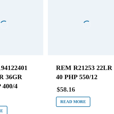
94122401
REM R21253 22LR
R 36GR
40 PHP 550/12
 400/4
$58.16
READ MORE
RE