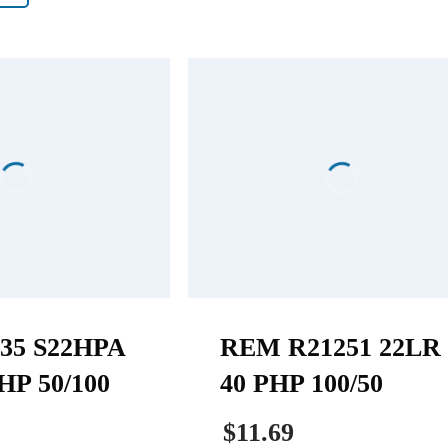
35 S22HPA
REM R21251 22LR
HP 50/100
40 PHP 100/50
$11.69