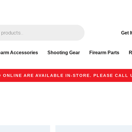
Get I
earm Accessories
Shooting Gear
Firearm Parts
R
 ONLINE ARE AVAILABLE IN-STORE. PLEASE CALL U