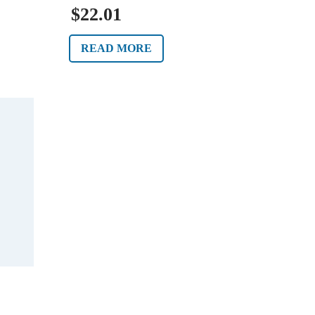
$22.01
READ MORE