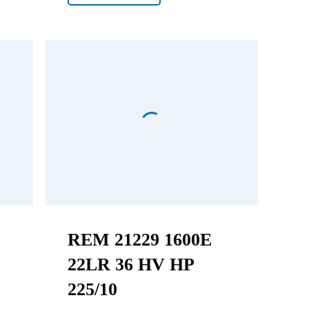
REM 21229 1600E
22LR 36 HV HP
225/10