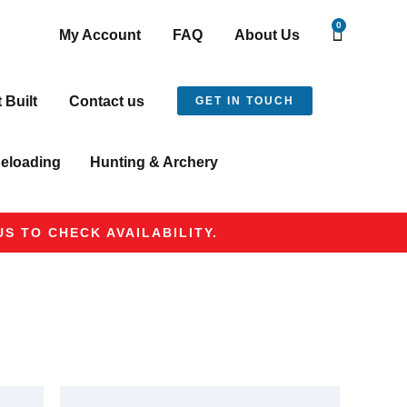
0
My Account
FAQ
About Us
t Built
Contact us
GET IN TOUCH
eloading
Hunting & Archery
S TO CHECK AVAILABILITY.