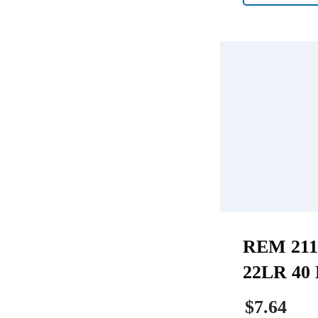
REM 211
22LR 40 
$7.64