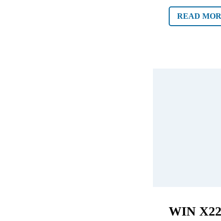
READ MO
WIN X2