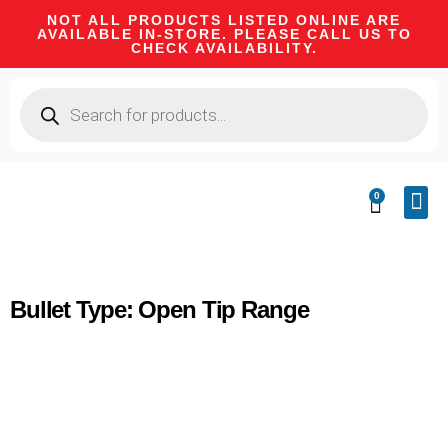
NOT ALL PRODUCTS LISTED ONLINE ARE
AVAILABLE IN-STORE. PLEASE CALL US TO
CHECK AVAILABILITY.
0
CA 
FIRE
SHOOTIN
FIREAR
HUNTI
CAMPI
Bullet Type: Open Tip Range
Select content
Product Categories