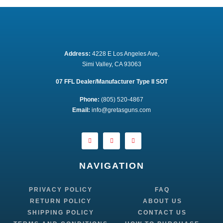
Address:
 4228 E Los Angeles Ave,
Simi Valley, CA 93063
07 FFL Dealer/Manufacturer Type II SOT
Phone:
 (805) 520-4867
E
mail:
 info@gretasguns.com
NAVIGATION
PRIVACY POLICY
FAQ
RETURN POLICY
ABOUT US
SHIPPING POLICY
CONTACT US