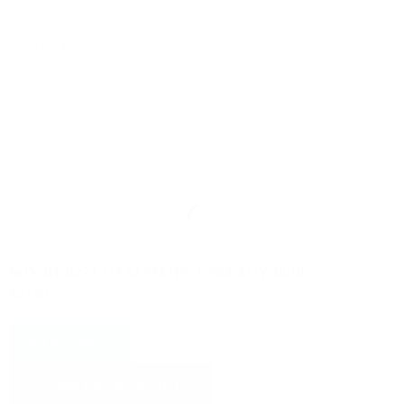
Select content
Product Barrel Length
Select content
Product Safety
WIN RED223 223 62 FMJFN USREADY 20/10
$22.67
Add to cart
Load more (5510)