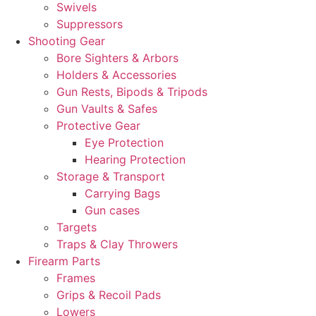
Swivels
Suppressors
Shooting Gear
Bore Sighters & Arbors
Holders & Accessories
Gun Rests, Bipods & Tripods
Gun Vaults & Safes
Protective Gear
Eye Protection
Hearing Protection
Storage & Transport
Carrying Bags
Gun cases
Targets
Traps & Clay Throwers
Firearm Parts
Frames
Grips & Recoil Pads
Lowers