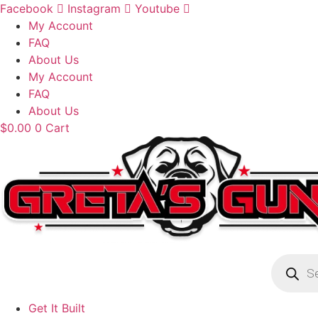
Skip
Facebook
Instagram
Youtube
to
My Account
content
FAQ
About Us
My Account
FAQ
About Us
$
0.00
0
Cart
Product
search
Get It Built