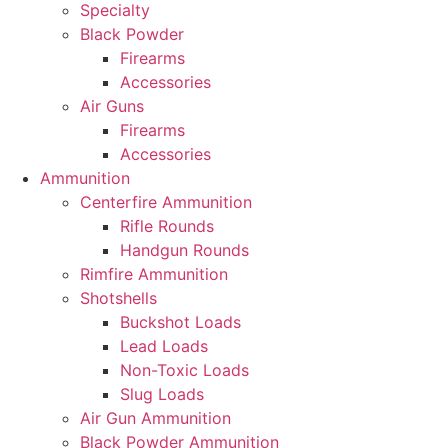
Specialty
Black Powder
Firearms
Accessories
Air Guns
Firearms
Accessories
Ammunition
Centerfire Ammunition
Rifle Rounds
Handgun Rounds
Rimfire Ammunition
Shotshells
Buckshot Loads
Lead Loads
Non-Toxic Loads
Slug Loads
Air Gun Ammunition
Black Powder Ammunition