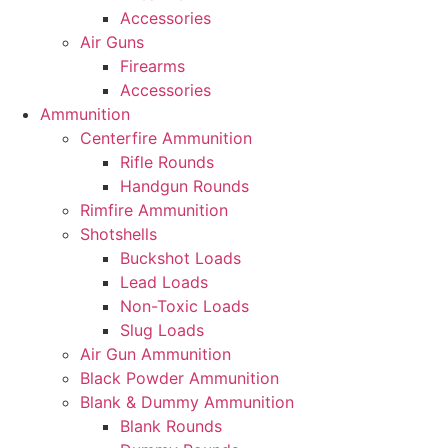
Accessories
Air Guns
Firearms
Accessories
Ammunition
Centerfire Ammunition
Rifle Rounds
Handgun Rounds
Rimfire Ammunition
Shotshells
Buckshot Loads
Lead Loads
Non-Toxic Loads
Slug Loads
Air Gun Ammunition
Black Powder Ammunition
Blank & Dummy Ammunition
Blank Rounds