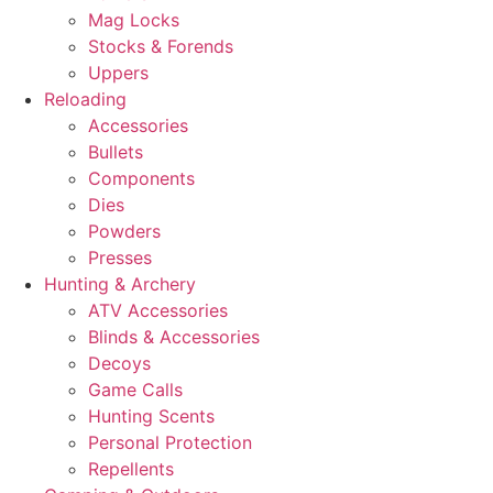
Mag Locks
Stocks & Forends
Uppers
Reloading
Accessories
Bullets
Components
Dies
Powders
Presses
Hunting & Archery
ATV Accessories
Blinds & Accessories
Decoys
Game Calls
Hunting Scents
Personal Protection
Repellents