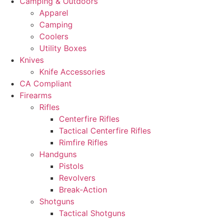
Camping & Outdoors
Apparel
Camping
Coolers
Utility Boxes
Knives
Knife Accessories
CA Compliant
Firearms
Rifles
Centerfire Rifles
Tactical Centerfire Rifles
Rimfire Rifles
Handguns
Pistols
Revolvers
Break-Action
Shotguns
Tactical Shotguns