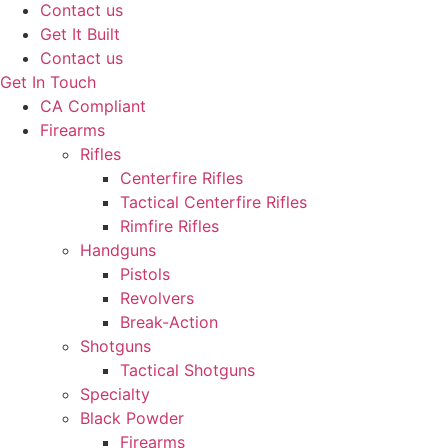
Contact us
Get It Built
Contact us
Get In Touch
CA Compliant
Firearms
Rifles
Centerfire Rifles
Tactical Centerfire Rifles
Rimfire Rifles
Handguns
Pistols
Revolvers
Break-Action
Shotguns
Tactical Shotguns
Specialty
Black Powder
Firearms