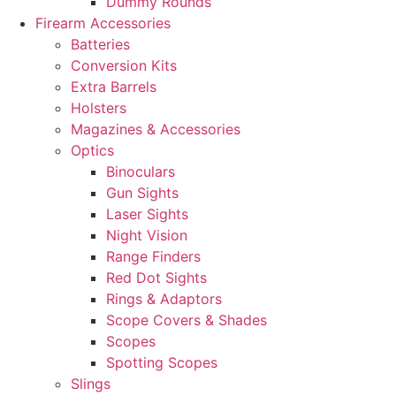
Dummy Rounds
Firearm Accessories
Batteries
Conversion Kits
Extra Barrels
Holsters
Magazines & Accessories
Optics
Binoculars
Gun Sights
Laser Sights
Night Vision
Range Finders
Red Dot Sights
Rings & Adaptors
Scope Covers & Shades
Scopes
Spotting Scopes
Slings