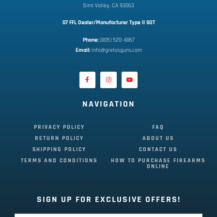
Simi Valley, CA 93063
07 FFL Dealer/Manufacturer Type II SOT
Phone:
 (805) 520-4867
E
mail:
 info@gretasguns.com
NAVIGATION
PRIVACY POLICY
FAQ
RETURN POLICY
ABOUT US
SHIPPING POLICY
CONTACT US
TERMS AND CONDITIONS
HOW TO PURCHASE FIREARMS
ONLINE
SIGN UP FOR EXCLUSIVE OFFERS!