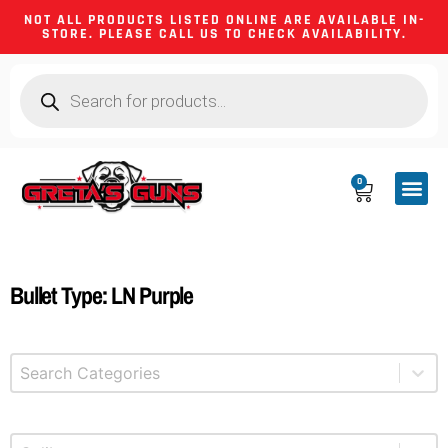
NOT ALL PRODUCTS LISTED ONLINE ARE AVAILABLE IN-
STORE. PLEASE CALL US TO CHECK AVAILABILITY.
0
CA CO
FIREARM
SHOOTING GEA
FIREARM PA
HUNTING &
CAMPING 
Bullet Type: LN Purple
Select content
Product Categories
Select content
Product Caliber