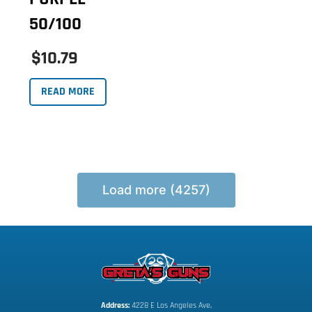
50/100
$10.79
READ MORE
Load more (4257)
Address:
 4228 E Los Angeles Ave,