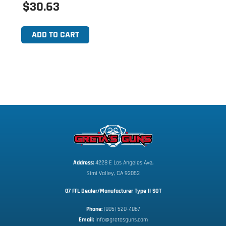
$30.63
ADD TO CART
Address:
 4228 E Los Angeles Ave,
Simi Valley, CA 93063
07 FFL Dealer/Manufacturer Type II SOT
Phone:
 (805) 520-4867
E
mail:
 info@gretasguns.com