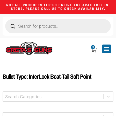
NOT ALL PRODUCTS LISTED ONLINE ARE AVAILABLE IN-
STORE. PLEASE CALL US TO CHECK AVAILABILITY.
0
CA CO
FIREARM
SHOOTING GEA
FIREARM PA
HUNTING &
CAMPING 
Bullet Type: InterLock Boat-Tail Soft Point
Select content
Product Categories
Select content
Brands