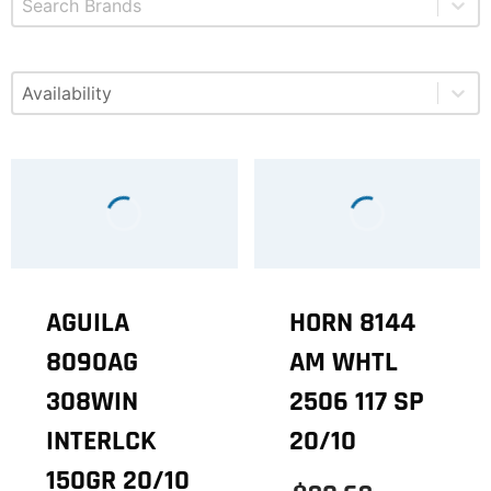
Select content
Available
AGUILA
HORN 8144
8090AG
AM WHTL
308WIN
2506 117 SP
INTERLCK
20/10
150GR 20/10