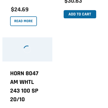
$30.63
$24.69
ADD TO CART
READ MORE
HORN 8047
AM WHTL
243 100 SP
20/10