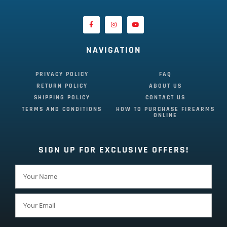
NAVIGATION
PRIVACY POLICY
FAQ
RETURN POLICY
ABOUT US
SHIPPING POLICY
CONTACT US
TERMS AND CONDITIONS
HOW TO PURCHASE FIREARMS
ONLINE
SIGN UP FOR EXCLUSIVE OFFERS!