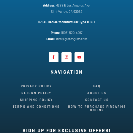
Address:
 4228 E Los Angeles Ave,
Simi Valley, CA 93063
07 FFL Dealer/Manufacturer Type II SOT
Phone:
 (805) 520-4867
E
mail:
 info@gretasguns.com
NAVIGATION
PRIVACY POLICY
FAQ
RETURN POLICY
ABOUT US
SHIPPING POLICY
CONTACT US
TERMS AND CONDITIONS
HOW TO PURCHASE FIREARMS
ONLINE
SIGN UP FOR EXCLUSIVE OFFERS!