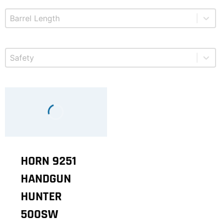
Select content
Product Barrel Length
Select content
Product Safety
HORN 9251
HANDGUN
HUNTER
500SW