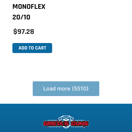
MONOFLEX
20/10
$97.28
ADD TO CART
Load more (5510)