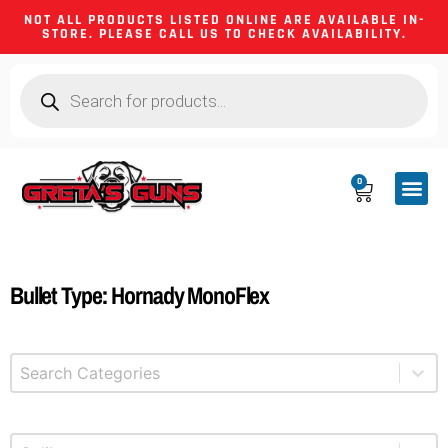
NOT ALL PRODUCTS LISTED ONLINE ARE AVAILABLE IN-
STORE. PLEASE CALL US TO CHECK AVAILABILITY.
0
CA CO
FIREARM
SHOOTING GEA
FIREARM PA
HUNTING &
CAMPING 
Bullet Type: Hornady MonoFlex
Select content
Product Categories
Select content
Product Caliber