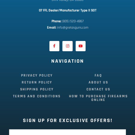
07 FFL Dealer/Manufacturer Type II SOT
Phone:
 (805) 520-4867
E
mail:
 info@gretasguns.com
NAVIGATION
PRIVACY POLICY
FAQ
RETURN POLICY
ABOUT US
SHIPPING POLICY
CONTACT US
TERMS AND CONDITIONS
HOW TO PURCHASE FIREARMS
ONLINE
SIGN UP FOR EXCLUSIVE OFFERS!