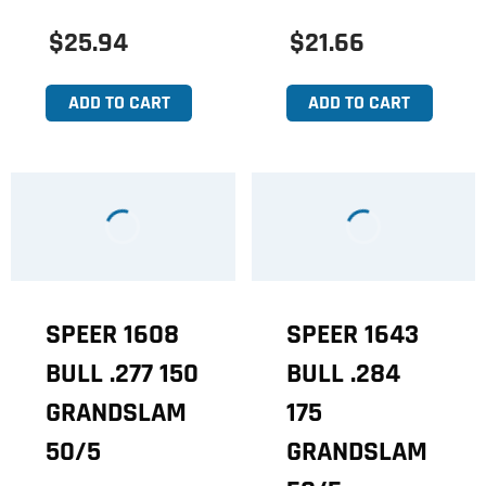
$25.94
$21.66
ADD TO CART
ADD TO CART
SPEER 1608
SPEER 1643
BULL .277 150
BULL .284
GRANDSLAM
175
50/5
GRANDSLAM