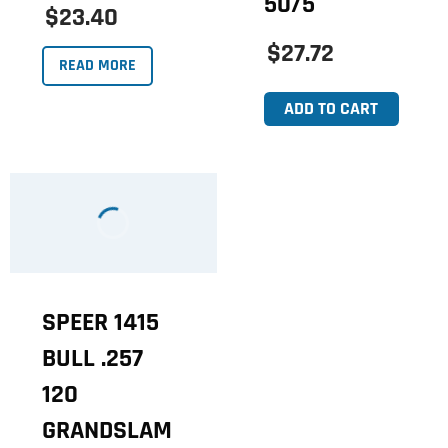
50/5
$23.40
$27.72
READ MORE
ADD TO CART
SPEER 1415
BULL .257
120
GRANDSLAM