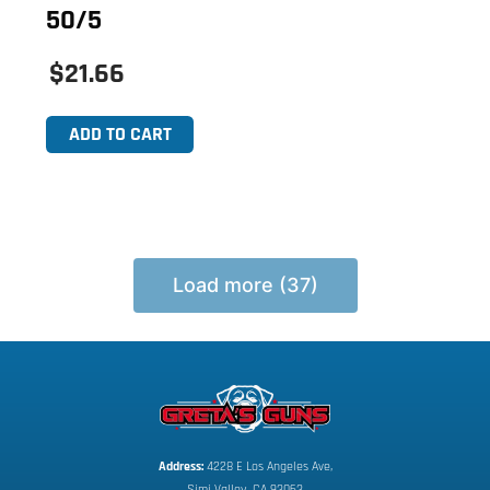
50/5
$21.66
ADD TO CART
Load more (37)
Address:
 4228 E Los Angeles Ave,
Simi Valley, CA 93063