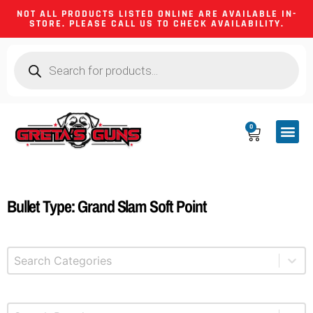
NOT ALL PRODUCTS LISTED ONLINE ARE AVAILABLE IN-
STORE. PLEASE CALL US TO CHECK AVAILABILITY.
0
CA CO
FIREARM
SHOOTING GEA
FIREARM PA
HUNTING &
CAMPING 
Bullet Type: Grand Slam Soft Point
Select content
Product Categories
Select content
Brands