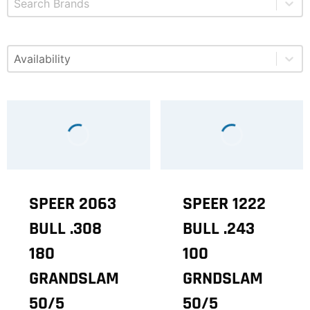
Select content
Available
SPEER 2063
SPEER 1222
BULL .308
BULL .243
180
100
GRANDSLAM
GRNDSLAM
50/5
50/5