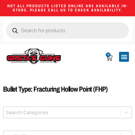
NOT ALL PRODUCTS LISTED ONLINE ARE AVAILABLE IN-
STORE. PLEASE CALL US TO CHECK AVAILABILITY.
0
CA CO
FIREARM
SHOOTING GEA
FIREARM PA
HUNTING &
CAMPING 
Bullet Type: Fracturing Hollow Point (FHP)
Select content
Product Categories
Select content
Available