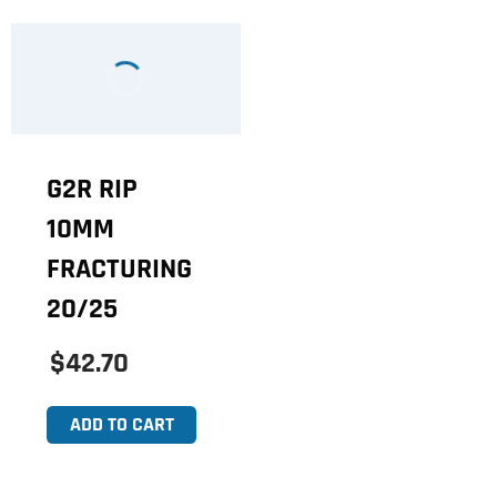
G2R RIP
10MM
FRACTURING
20/25
$42.70
ADD TO CART