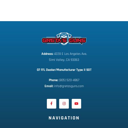
Address:
 4228 E Los Angeles Ave,
Simi Valley, CA 93063
07 FFL Dealer/Manufacturer Type II SOT
Phone:
 (805) 520-4867
E
mail:
 info@gretasguns.com
NAVIGATION