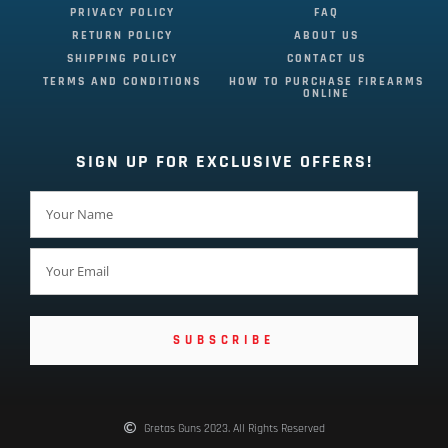
PRIVACY POLICY
FAQ
RETURN POLICY
ABOUT US
SHIPPING POLICY
CONTACT US
TERMS AND CONDITIONS
HOW TO PURCHASE FIREARMS
ONLINE
SIGN UP FOR EXCLUSIVE OFFERS!
SUBSCRIBE
Gretas Guns 2023. All Rights Reserved