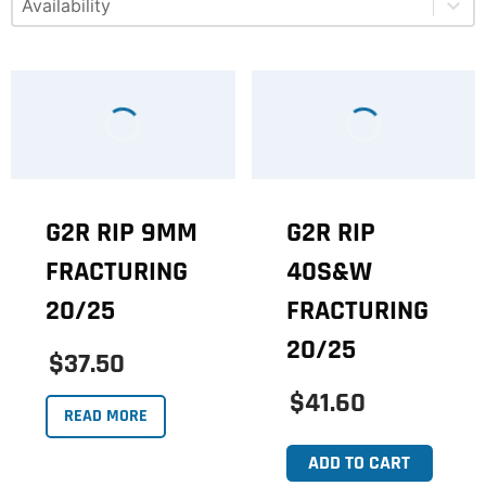
G2R RIP 9MM
G2R RIP
FRACTURING
40S&W
20/25
FRACTURING
20/25
$37.50
$41.60
READ MORE
ADD TO CART