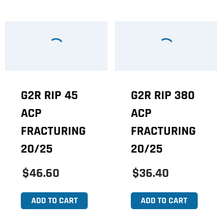
G2R RIP 45
G2R RIP 380
ACP
ACP
FRACTURING
FRACTURING
20/25
20/25
$46.60
$36.40
ADD TO CART
ADD TO CART