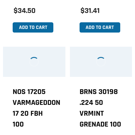
$34.50
$31.41
ADD TO CART
ADD TO CART
NOS 17205
BRNS 30198
VARMAGEDDON
.224 50
17 20 FBH
VRMINT
100
GRENADE 100