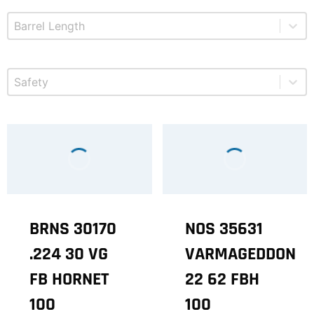
Select content
Product Barrel Length
Select content
Product Safety
BRNS 30170
NOS 35631
.224 30 VG
VARMAGEDDON
FB HORNET
22 62 FBH
100
100