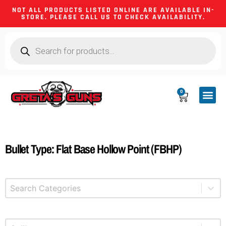
NOT ALL PRODUCTS LISTED ONLINE ARE AVAILABLE IN-
STORE. PLEASE CALL US TO CHECK AVAILABILITY.
0
CA CO
FIREARM
SHOOTING GEA
FIREARM PA
HUNTING &
CAMPING 
Bullet Type: Flat Base Hollow Point (FBHP)
Select content
Product Categories
Select content
Product Caliber