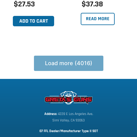
$27.53
$37.38
READ MORE
ADD TO CART
Load more (4016)
Address:
 4228 E Los Angeles Ave,
Simi Valley, CA 93063
07 FFL Dealer/Manufacturer Type II SOT