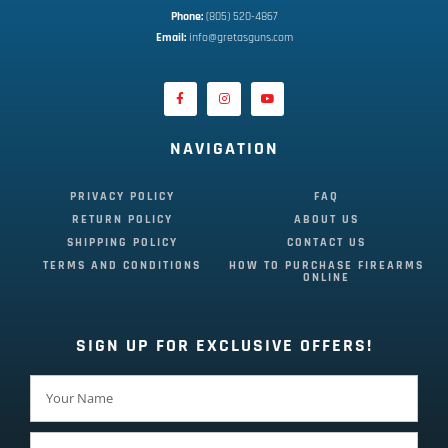
Phone:
 (805) 520-4867
E
mail:
 info@gretasguns.com
NAVIGATION
PRIVACY POLICY
FAQ
RETURN POLICY
ABOUT US
SHIPPING POLICY
CONTACT US
TERMS AND CONDITIONS
HOW TO PURCHASE FIREARMS
ONLINE
SIGN UP FOR EXCLUSIVE OFFERS!