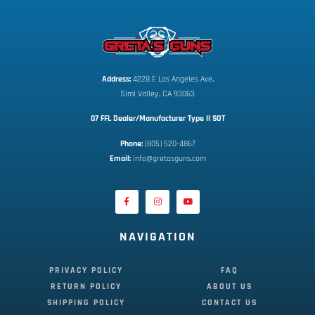
Address:
 4228 E Los Angeles Ave,
Simi Valley, CA 93063
07 FFL Dealer/Manufacturer Type II SOT
Phone:
 (805) 520-4867
E
mail:
 info@gretasguns.com
NAVIGATION
PRIVACY POLICY
FAQ
RETURN POLICY
ABOUT US
SHIPPING POLICY
CONTACT US