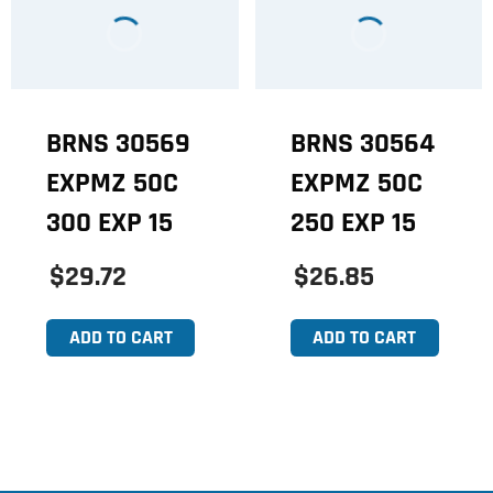
BRNS 30569
BRNS 30564
EXPMZ 50C
EXPMZ 50C
300 EXP 15
250 EXP 15
$29.72
$26.85
ADD TO CART
ADD TO CART