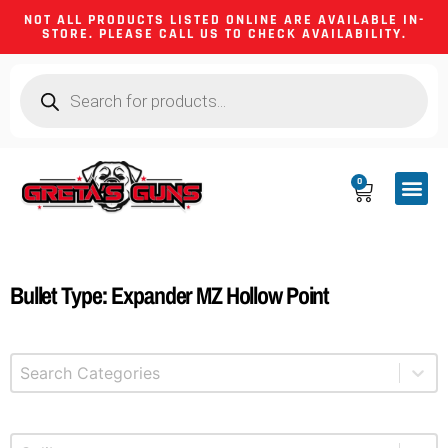
NOT ALL PRODUCTS LISTED ONLINE ARE AVAILABLE IN-
STORE. PLEASE CALL US TO CHECK AVAILABILITY.
0
CA CO
FIREARM
SHOOTING GEA
FIREARM PA
HUNTING &
CAMPING 
Bullet Type: Expander MZ Hollow Point
Select content
Product Categories
Select content
Product Caliber