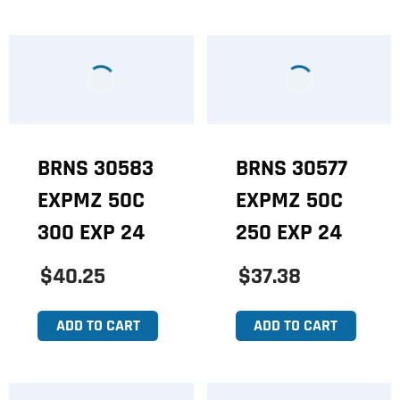
BRNS 30583
BRNS 30577
EXPMZ 50C
EXPMZ 50C
300 EXP 24
250 EXP 24
$40.25
$37.38
ADD TO CART
ADD TO CART