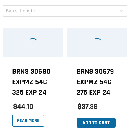
Select content
Product Barrel Length
BRNS 30680
BRNS 30679
EXPMZ 54C
EXPMZ 54C
325 EXP 24
275 EXP 24
$44.10
$37.38
READ MORE
ADD TO CART