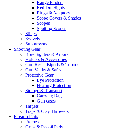
Range Finders
Red Dot Sights
Rings & Adaptors
Scope Covers & Shades
Scopes
Spotting Scopes
Slings
Swivels
Suppressors
Shooting Gear
Bore Sighters & Arbors
Holders & Accessories
Gun Rests, Bipods & Tripods
Gun Vaults & Safes
Protective Gear
Eye Protection
Hearing Protection
Storage & Transport
Carrying Bags
Gun cases
Targets
Traps & Clay Throwers
Firearm Parts
Frames
Grips & Recoil Pads