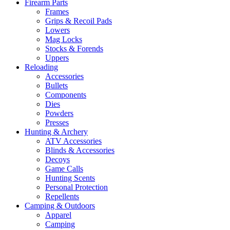
Firearm Parts
Frames
Grips & Recoil Pads
Lowers
Mag Locks
Stocks & Forends
Uppers
Reloading
Accessories
Bullets
Components
Dies
Powders
Presses
Hunting & Archery
ATV Accessories
Blinds & Accessories
Decoys
Game Calls
Hunting Scents
Personal Protection
Repellents
Camping & Outdoors
Apparel
Camping