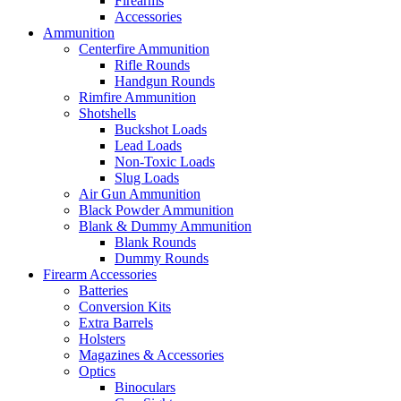
Firearms
Accessories
Ammunition
Centerfire Ammunition
Rifle Rounds
Handgun Rounds
Rimfire Ammunition
Shotshells
Buckshot Loads
Lead Loads
Non-Toxic Loads
Slug Loads
Air Gun Ammunition
Black Powder Ammunition
Blank & Dummy Ammunition
Blank Rounds
Dummy Rounds
Firearm Accessories
Batteries
Conversion Kits
Extra Barrels
Holsters
Magazines & Accessories
Optics
Binoculars