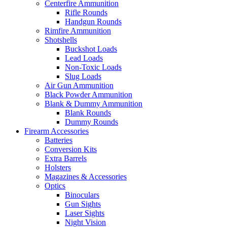
Centerfire Ammunition
Rifle Rounds
Handgun Rounds
Rimfire Ammunition
Shotshells
Buckshot Loads
Lead Loads
Non-Toxic Loads
Slug Loads
Air Gun Ammunition
Black Powder Ammunition
Blank & Dummy Ammunition
Blank Rounds
Dummy Rounds
Firearm Accessories
Batteries
Conversion Kits
Extra Barrels
Holsters
Magazines & Accessories
Optics
Binoculars
Gun Sights
Laser Sights
Night Vision