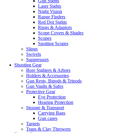
Gun Sights
Laser Sights
Night Vision
Range Finders
Red Dot Sights
Rings & Adaptors
Scope Covers & Shades
Scopes
Spotting Scopes
Slings
Swivels
Suppressors
Shooting Gear
Bore Sighters & Arbors
Holders & Accessories
Gun Rests, Bipods & Tripods
Gun Vaults & Safes
Protective Gear
Eye Protection
Hearing Protection
Storage & Transport
Carrying Bags
Gun cases
Targets
Traps & Clay Throwers