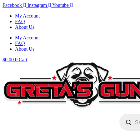
Skip
Facebook
Instagram
Youtube
to
My Account
content
FAQ
About Us
My Account
FAQ
About Us
$
0.00
0
Cart
Products
search