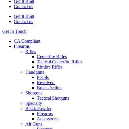
Get It Built
Contact us
Get It Built
Contact us
Get In Touch
CA Compliant
Firearms
Rifles
Centerfire Rifles
Tactical Centerfire Rifles
Rimfire Rifles
Handguns
Pistols
Revolvers
Break-Action
Shotguns
Tactical Shotguns
Specialty
Black Powder
Firearms
Accessories
Air Guns