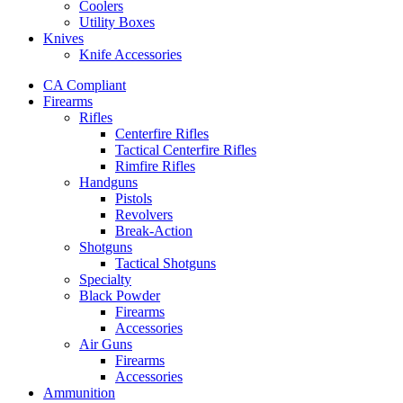
Coolers
Utility Boxes
Knives
Knife Accessories
CA Compliant
Firearms
Rifles
Centerfire Rifles
Tactical Centerfire Rifles
Rimfire Rifles
Handguns
Pistols
Revolvers
Break-Action
Shotguns
Tactical Shotguns
Specialty
Black Powder
Firearms
Accessories
Air Guns
Firearms
Accessories
Ammunition