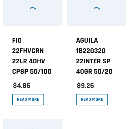
FIO
AGUILA
22FHVCRN
1B220320
22LR 40HV
22INTER SP
CPSP 50/100
40GR 50/20
$4.86
$9.26
READ MORE
READ MORE