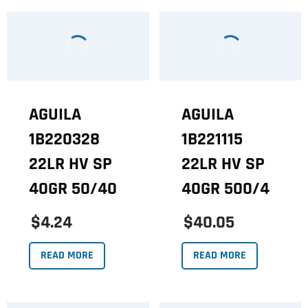
AGUILA
AGUILA
1B220328
1B221115
22LR HV SP
22LR HV SP
40GR 50/40
40GR 500/4
$4.24
$40.05
READ MORE
READ MORE