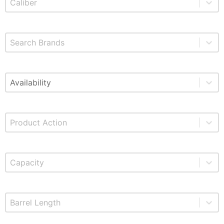
Select content
Brands
Select content
Available
Select content
Product Action
Select content
Product Capacity
Select content
Product Barrel Length