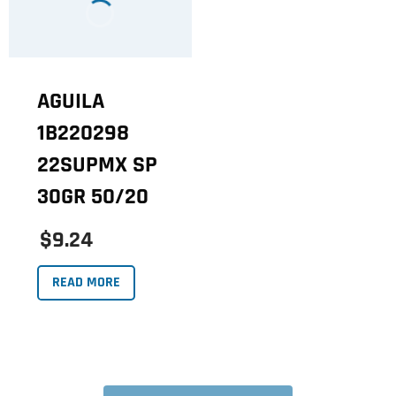
AGUILA
1B220298
22SUPMX SP
30GR 50/20
$9.24
READ MORE