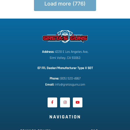
Load more (776)
Address:
 4228 E Los Angeles Ave,
Simi Valley, CA 93063
07 FFL Dealer/Manufacturer Type II SOT
Phone:
 (805) 520-4867
E
mail:
 info@gretasguns.com
NAVIGATION