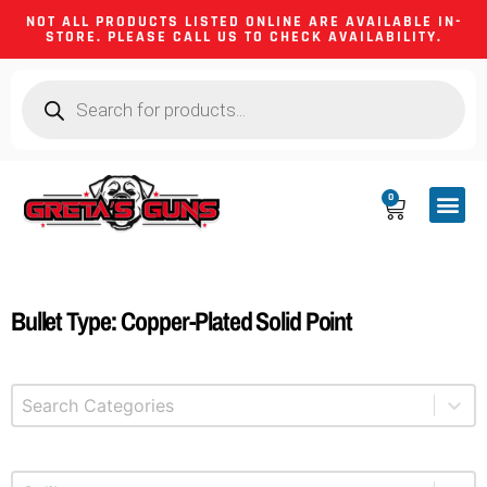
NOT ALL PRODUCTS LISTED ONLINE ARE AVAILABLE IN-
STORE. PLEASE CALL US TO CHECK AVAILABILITY.
0
CA CO
FIREARM
SHOOTING GEA
FIREARM PA
HUNTING &
CAMPING 
Bullet Type: Copper-Plated Solid Point
Select content
Product Categories
Select content
Product Caliber