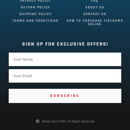
PRIVACY POLICY
FAQ
RETURN POLICY
ABOUT US
SHIPPING POLICY
CONTACT US
TERMS AND CONDITIONS
HOW TO PURCHASE FIREARMS
ONLINE
SIGN UP FOR EXCLUSIVE OFFERS!
SUBSCRIBE
Gretas Guns 2023. All Rights Reserved