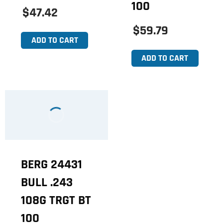
100
$47.42
$59.79
ADD TO CART
ADD TO CART
BERG 24431
BULL .243
108G TRGT BT
100