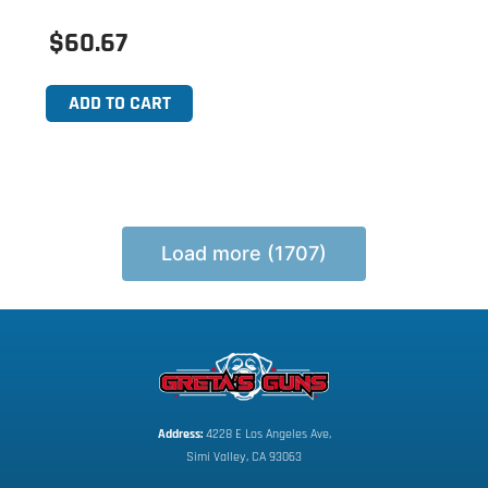
$60.67
ADD TO CART
Load more (1707)
Address:
 4228 E Los Angeles Ave,
Simi Valley, CA 93063