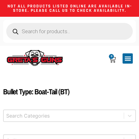
NOT ALL PRODUCTS LISTED ONLINE ARE AVAILABLE IN-
STORE. PLEASE CALL US TO CHECK AVAILABILITY.
0
CA CO
FIREARM
SHOOTING GEA
FIREARM PA
HUNTING &
CAMPING 
Bullet Type: Boat-Tail (BT)
Select content
Product Categories
Select content
Product Caliber