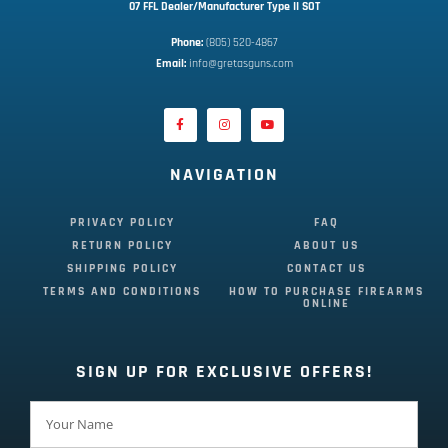
07 FFL Dealer/Manufacturer Type II SOT
Phone:
 (805) 520-4867
E
mail:
 info@gretasguns.com
NAVIGATION
PRIVACY POLICY
FAQ
RETURN POLICY
ABOUT US
SHIPPING POLICY
CONTACT US
TERMS AND CONDITIONS
HOW TO PURCHASE FIREARMS
ONLINE
SIGN UP FOR EXCLUSIVE OFFERS!