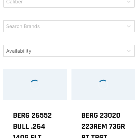
Select content
Brands
Select content
Available
BERG 26552
BERG 23020
BULL .264
223REM 73GR
140G ELT
BT TRGT