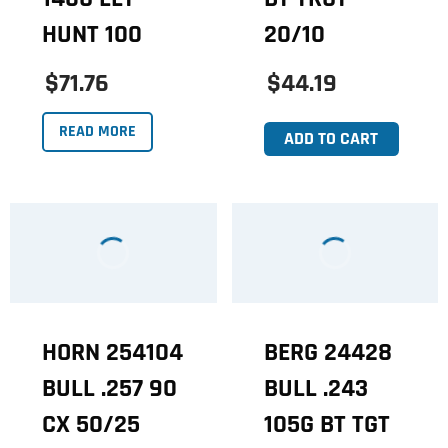
HUNT 100
20/10
$71.76
$44.19
READ MORE
ADD TO CART
HORN 254104
BERG 24428
BULL .257 90
BULL .243
CX 50/25
105G BT TGT