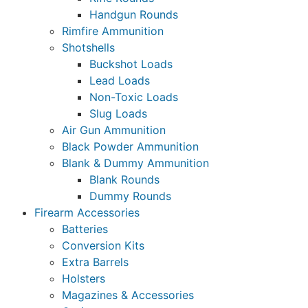
Handgun Rounds
Rimfire Ammunition
Shotshells
Buckshot Loads
Lead Loads
Non-Toxic Loads
Slug Loads
Air Gun Ammunition
Black Powder Ammunition
Blank & Dummy Ammunition
Blank Rounds
Dummy Rounds
Firearm Accessories
Batteries
Conversion Kits
Extra Barrels
Holsters
Magazines & Accessories