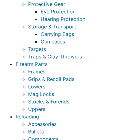
Protective Gear
Eye Protection
Hearing Protection
Storage & Transport
Carrying Bags
Gun cases
Targets
Traps & Clay Throwers
Firearm Parts
Frames
Grips & Recoil Pads
Lowers
Mag Locks
Stocks & Forends
Uppers
Reloading
Accessories
Bullets
Components