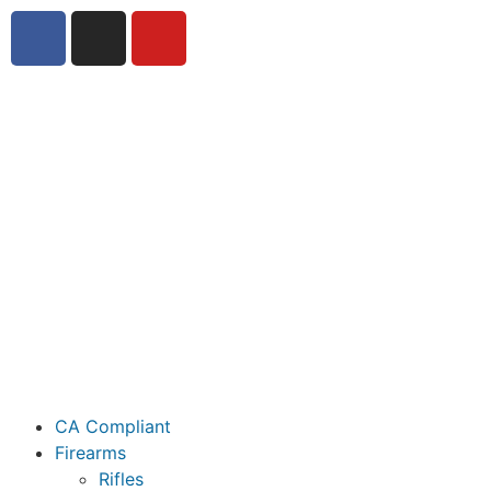
CA Compliant
Firearms
Rifles