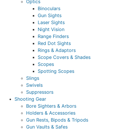
Optics
Binoculars
Gun Sights
Laser Sights
Night Vision
Range Finders
Red Dot Sights
Rings & Adaptors
Scope Covers & Shades
Scopes
Spotting Scopes
Slings
Swivels
Suppressors
Shooting Gear
Bore Sighters & Arbors
Holders & Accessories
Gun Rests, Bipods & Tripods
Gun Vaults & Safes