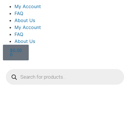
My Account
FAQ
About Us
My Account
FAQ
About Us
$
0.00
0