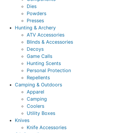
Dies
Powders
Presses
Hunting & Archery
ATV Accessories
Blinds & Accessories
Decoys
Game Calls
Hunting Scents
Personal Protection
Repellents
Camping & Outdoors
Apparel
Camping
Coolers
Utility Boxes
Knives
Knife Accessories