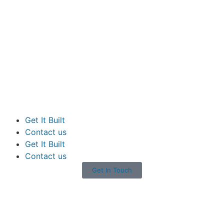
Get It Built
Contact us
Get It Built
Contact us
Get In Touch