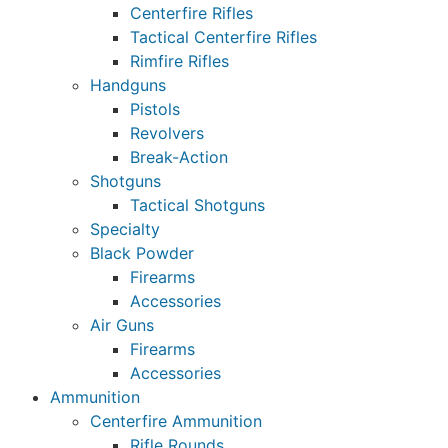
Centerfire Rifles
Tactical Centerfire Rifles
Rimfire Rifles
Handguns
Pistols
Revolvers
Break-Action
Shotguns
Tactical Shotguns
Specialty
Black Powder
Firearms
Accessories
Air Guns
Firearms
Accessories
Ammunition
Centerfire Ammunition
Rifle Rounds