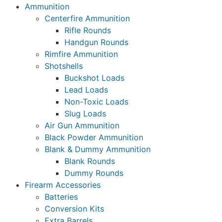
Ammunition
Centerfire Ammunition
Rifle Rounds
Handgun Rounds
Rimfire Ammunition
Shotshells
Buckshot Loads
Lead Loads
Non-Toxic Loads
Slug Loads
Air Gun Ammunition
Black Powder Ammunition
Blank & Dummy Ammunition
Blank Rounds
Dummy Rounds
Firearm Accessories
Batteries
Conversion Kits
Extra Barrels