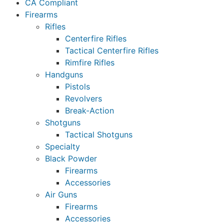
CA Compliant
Firearms
Rifles
Centerfire Rifles
Tactical Centerfire Rifles
Rimfire Rifles
Handguns
Pistols
Revolvers
Break-Action
Shotguns
Tactical Shotguns
Specialty
Black Powder
Firearms
Accessories
Air Guns
Firearms
Accessories