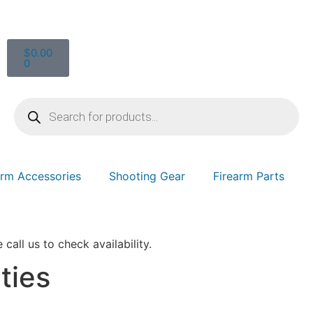
$
0.00
0
arm Accessories
Shooting Gear
Firearm Parts
 call us to check availability.
ties