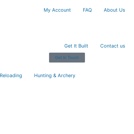
My Account
FAQ
About Us
Get It Built
Contact us
Get In Touch
Reloading
Hunting & Archery