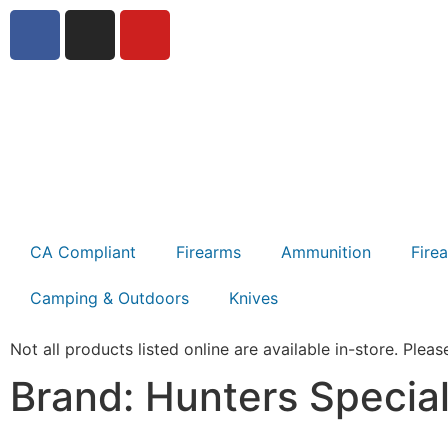
CA Compliant
Firearms
Ammunition
Fire
Camping & Outdoors
Knives
Not all products listed online are available in-store. Please
Brand: Hunters Special