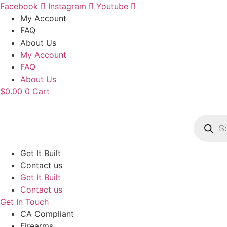
Skip
Facebook
Instagram
Youtube
to
My Account
content
FAQ
About Us
My Account
FAQ
About Us
$
0.00
0
Cart
Product
search
Get It Built
Contact us
Get It Built
Contact us
Get In Touch
CA Compliant
Firearms