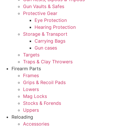
Gun Vaults & Safes
Protective Gear
Eye Protection
Hearing Protection
Storage & Transport
Carrying Bags
Gun cases
Targets
Traps & Clay Throwers
Firearm Parts
Frames
Grips & Recoil Pads
Lowers
Mag Locks
Stocks & Forends
Uppers
Reloading
Accessories