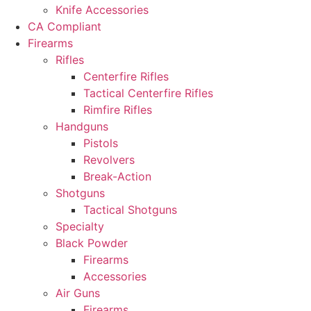
Knife Accessories
CA Compliant
Firearms
Rifles
Centerfire Rifles
Tactical Centerfire Rifles
Rimfire Rifles
Handguns
Pistols
Revolvers
Break-Action
Shotguns
Tactical Shotguns
Specialty
Black Powder
Firearms
Accessories
Air Guns
Firearms