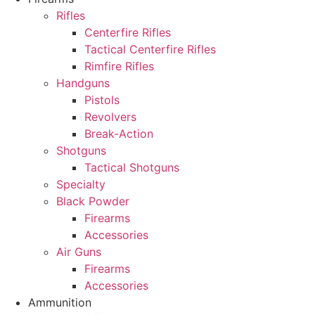
Rifles
Centerfire Rifles
Tactical Centerfire Rifles
Rimfire Rifles
Handguns
Pistols
Revolvers
Break-Action
Shotguns
Tactical Shotguns
Specialty
Black Powder
Firearms
Accessories
Air Guns
Firearms
Accessories
Ammunition