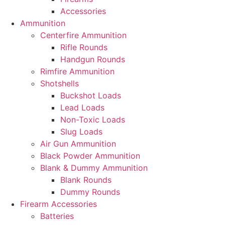
Accessories
Ammunition
Centerfire Ammunition
Rifle Rounds
Handgun Rounds
Rimfire Ammunition
Shotshells
Buckshot Loads
Lead Loads
Non-Toxic Loads
Slug Loads
Air Gun Ammunition
Black Powder Ammunition
Blank & Dummy Ammunition
Blank Rounds
Dummy Rounds
Firearm Accessories
Batteries