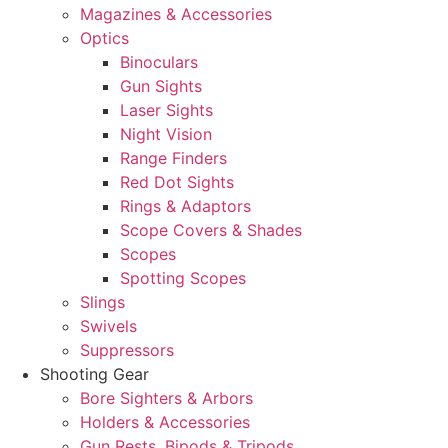
Magazines & Accessories
Optics
Binoculars
Gun Sights
Laser Sights
Night Vision
Range Finders
Red Dot Sights
Rings & Adaptors
Scope Covers & Shades
Scopes
Spotting Scopes
Slings
Swivels
Suppressors
Shooting Gear
Bore Sighters & Arbors
Holders & Accessories
Gun Rests, Bipods & Tripods