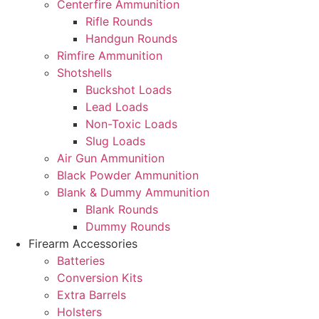
Centerfire Ammunition
Rifle Rounds
Handgun Rounds
Rimfire Ammunition
Shotshells
Buckshot Loads
Lead Loads
Non-Toxic Loads
Slug Loads
Air Gun Ammunition
Black Powder Ammunition
Blank & Dummy Ammunition
Blank Rounds
Dummy Rounds
Firearm Accessories
Batteries
Conversion Kits
Extra Barrels
Holsters