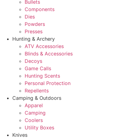
Bullets
Components
Dies
Powders
Presses
Hunting & Archery
ATV Accessories
Blinds & Accessories
Decoys
Game Calls
Hunting Scents
Personal Protection
Repellents
Camping & Outdoors
Apparel
Camping
Coolers
Utility Boxes
Knives