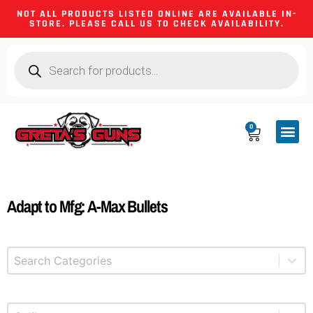
NOT ALL PRODUCTS LISTED ONLINE ARE AVAILABLE IN-
STORE. PLEASE CALL US TO CHECK AVAILABILITY.
0
CA CO
FIREARM
SHOOTING GEA
FIREARM PA
HUNTING &
CAMPING 
Adapt to Mfg: A-Max Bullets
Select content
Product Categories
Select content
Product Caliber