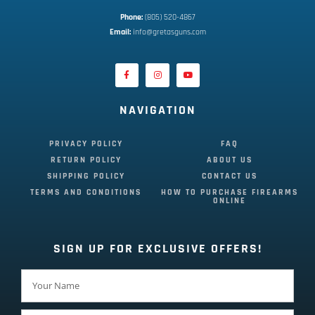
Phone:
 (805) 520-4867
E
mail:
 info@gretasguns.com
NAVIGATION
PRIVACY POLICY
FAQ
RETURN POLICY
ABOUT US
SHIPPING POLICY
CONTACT US
TERMS AND CONDITIONS
HOW TO PURCHASE FIREARMS
ONLINE
SIGN UP FOR EXCLUSIVE OFFERS!