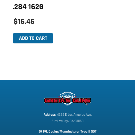
.284 162G
$16.46
ADD TO CART
Address:
 4228 E Los Angeles Ave,
Simi Valley, CA 93063
07 FFL Dealer/Manufacturer Type II SOT