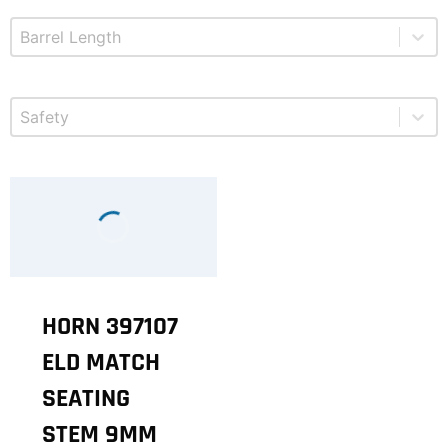
Select content
Product Barrel Length
Select content
Product Safety
HORN 397107
ELD MATCH
SEATING
STEM 9MM