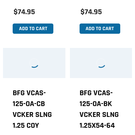
$74.95
$74.95
ADD TO CART
ADD TO CART
BFG VCAS-
BFG VCAS-
125-OA-CB
125-OA-BK
VCKER SLNG
VCKER SLNG
1.25 COY
1.25X54-64