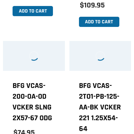
$109.95
ADD TO CART
ADD TO CART
BFG VCAS-
BFG VCAS-
200-OA-OD
2TO1-PB-125-
VCKER SLNG
AA-BK VCKER
2X57-67 ODG
221 1.25X54-
64
$74.95