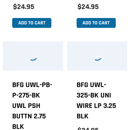
$24.95
$24.95
ADD TO CART
ADD TO CART
BFG UWL-PB-
BFG UWL-
P-275-BK
325-BK UNI
UWL PSH
WIRE LP 3.25
BUTTN 2.75
BLK
BLK