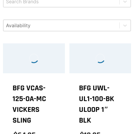
Select content
Available
BFG VCAS-
BFG UWL-
125-OA-MC
UL1-100-BK
VICKERS
ULOOP 1″
SLING
BLK