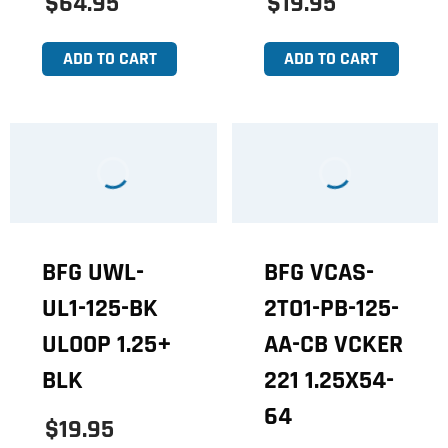
$64.95
$19.95
ADD TO CART
ADD TO CART
BFG UWL-
BFG VCAS-
UL1-125-BK
2TO1-PB-125-
ULOOP 1.25+
AA-CB VCKER
BLK
221 1.25X54-
64
$19.95