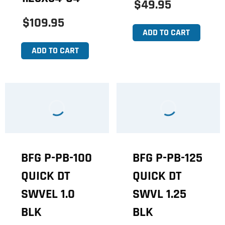
$49.95
$109.95
ADD TO CART
ADD TO CART
BFG P-PB-100
BFG P-PB-125
QUICK DT
QUICK DT
SWVEL 1.0
SWVL 1.25
BLK
BLK