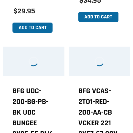
$34.95
$29.95
ADD TO CART
ADD TO CART
BFG UDC-
BFG VCAS-
200-BG-PB-
2TO1-RED-
BK UDC
200-AA-CB
BUNGEE
VCKER 221